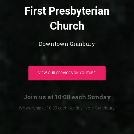
First Presbyterian
Church
Downtown Granbury
VIEW OUR SERVICES ON YOUTUBE
Join us at 10:00 each Sunday
We worship at 10:00 each Sunday in our Sanctuary.