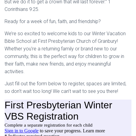
But we do it to get a crown that will last forever.” 1
Corinthians 9:25.
Ready for a week of fun, faith, and friendship?
We’re so excited to welcome kids to our Winter Vacation
Bible School at First Presbyterian Church of Granbury!
Whether you’re a returning family or brand new to our
community, this is the perfect way for children to grow in
their faith, make new friends, and enjoy meaningful
activities.
Just fill out the form below to register, spaces are limited,
so don’t wait too long! We can’t wait to see you there!