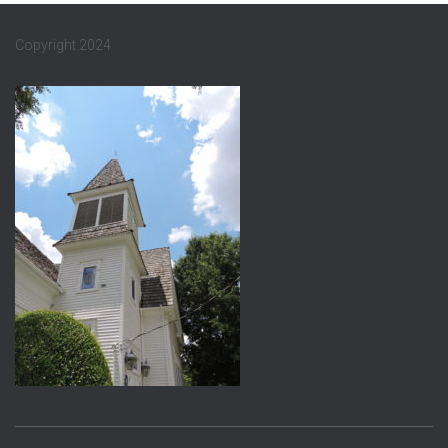
Copyright 2024