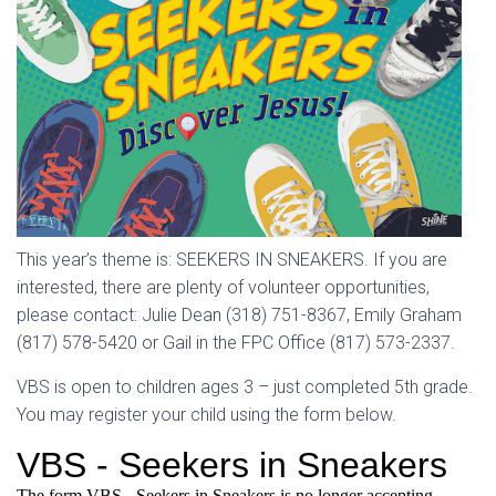
This year’s theme is: SEEKERS IN SNEAKERS. If you are
interested, there are plenty of volunteer opportunities,
please contact: Julie Dean (318) 751-8367, Emily Graham
(817) 578-5420 or Gail in the FPC Office (817) 573-2337.
VBS is open to children ages 3 – just completed 5th grade.
You may register your child using the form below.