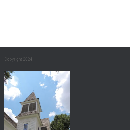
Copyright 2024