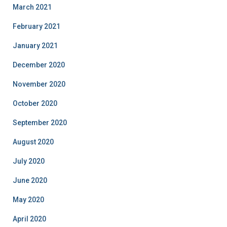
March 2021
February 2021
January 2021
December 2020
November 2020
October 2020
September 2020
August 2020
July 2020
June 2020
May 2020
April 2020