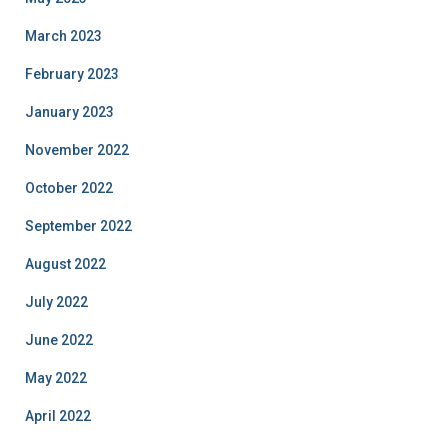
March 2023
February 2023
January 2023
November 2022
October 2022
September 2022
August 2022
July 2022
June 2022
May 2022
April 2022