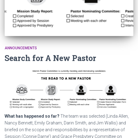
ANNOUNCEMENTS
Search for A New Pastor
What has happened so far?
The team was selected (Linda Allen,
Nancy Bennett, Emily Graham, Darin Smith, and Jim Wallis) and
briefed on the scope and responsibilities by a representative of
Session (Connie Darne’) and Grace Presbytery Committee on