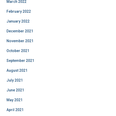
March 2022
February 2022
January 2022
December 2021
November 2021
October 2021
September 2021
August 2021
July 2021
June 2021
May 2021
April 2021