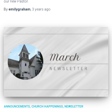
our new Pastor.
By
emilygraham
,
3 years
ago
ANNOUNCEMENTS
CHURCH HAPPENINGS
NEWSLETTER