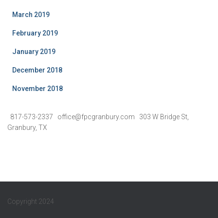
March 2019
February 2019
January 2019
December 2018
November 2018
817-573-2337 office@fpcgranbury.com 303 W Bridge St,
Granbury, TX
Copyright 2024