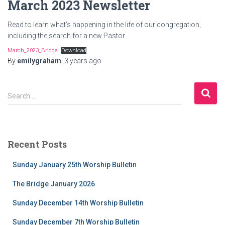
March 2023 Newsletter
Read to learn what’s happening in the life of our congregation,
including the search for a new Pastor.
March_2023_Bridge
Download
By
emilygraham
,
3 years
ago
S
Search …
e
a
r
c
Recent Posts
h
f
Sunday January 25th Worship Bulletin
o
r
The Bridge January 2026
:
Sunday December 14th Worship Bulletin
Sunday December 7th Worship Bulletin