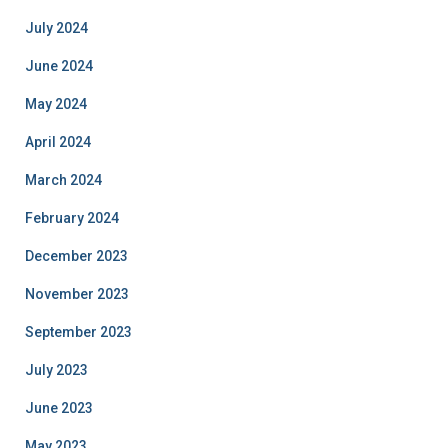
July 2024
June 2024
May 2024
April 2024
March 2024
February 2024
December 2023
November 2023
September 2023
July 2023
June 2023
May 2023