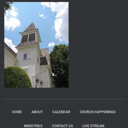
HOME
ABOUT
CALENDAR
CHURCH HAPPENINGS
MINISTRIES
CONTACT US
LIVE STREAM