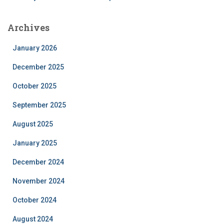
Archives
January 2026
December 2025
October 2025
September 2025
August 2025
January 2025
December 2024
November 2024
October 2024
August 2024