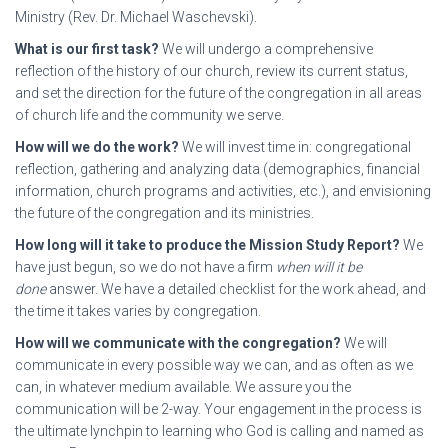
Ministry (Rev. Dr. Michael Waschevski).
What is our first task?
We will undergo a comprehensive
reflection of the history of our church, review its current status,
and set the direction for the future of the congregation in all areas
of church life and the community we serve.
How will we do the work?
We will invest time in: congregational
reflection, gathering and analyzing data (demographics, financial
information, church programs and activities, etc.), and envisioning
the future of the congregation and its ministries.
How long will it take to produce the Mission Study Report?
We
have just begun, so we do not have a firm
when will it be
done
answer. We have a detailed checklist for the work ahead, and
the time it takes varies by congregation.
How will we communicate with the congregation?
We will
communicate in every possible way we can, and as often as we
can, in whatever medium available. We assure you the
communication will be 2-way. Your engagement in the process is
the ultimate lynchpin to learning who God is calling and named as