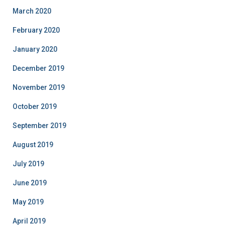
March 2020
February 2020
January 2020
December 2019
November 2019
October 2019
September 2019
August 2019
July 2019
June 2019
May 2019
April 2019