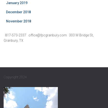
January 2019
December 2018
November 2018
817-573-2337 office@fpcgranbury.com 303 W Bridge St,
Granbury, TX
Copyright 2024