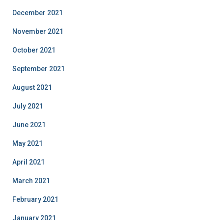
December 2021
November 2021
October 2021
September 2021
August 2021
July 2021
June 2021
May 2021
April 2021
March 2021
February 2021
January 2021