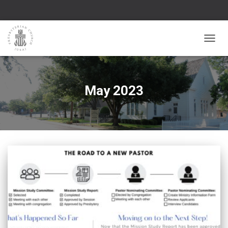
TOGGL
May 2023