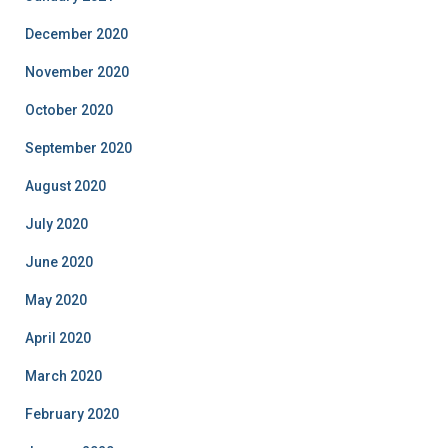
December 2020
November 2020
October 2020
September 2020
August 2020
July 2020
June 2020
May 2020
April 2020
March 2020
February 2020