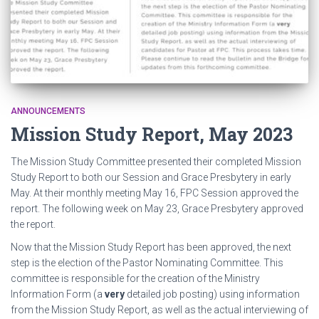
ANNOUNCEMENTS
Mission Study Report, May 2023
The Mission Study Committee presented their completed Mission
Study Report to both our Session and Grace Presbytery in early
May. At their monthly meeting May 16, FPC Session approved the
report. The following week on May 23, Grace Presbytery approved
the report.
Now that the Mission Study Report has been approved, the next
step is the election of the Pastor Nominating Committee. This
committee is responsible for the creation of the Ministry
Information Form (a
very
detailed job posting) using information
from the Mission Study Report, as well as the actual interviewing of