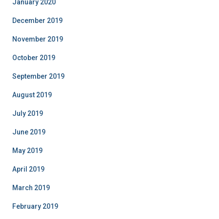
January 2020
December 2019
November 2019
October 2019
September 2019
August 2019
July 2019
June 2019
May 2019
April 2019
March 2019
February 2019