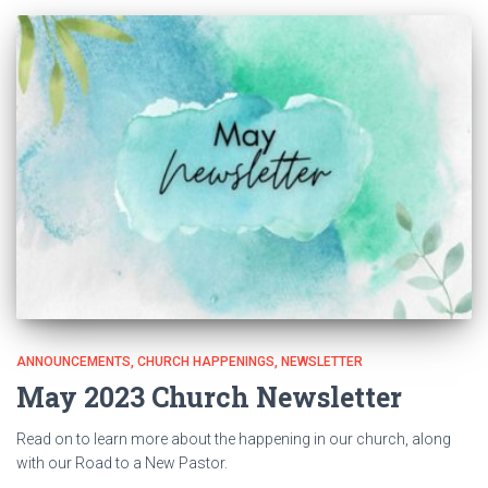
ANNOUNCEMENTS
CHURCH HAPPENINGS
NEWSLETTER
May 2023 Church Newsletter
Read on to learn more about the happening in our church, along
with our Road to a New Pastor.