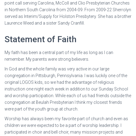
point call serving Carolina, McColl and Clio Presbyterian Churches
in Northern South Carolina from 2004-09. From 2009-22 Sherrolyn
served as Interim/Supply for Holston Presbytery. She has a brother
Laurence Weed and a sister Sandy Cranfill.
Statement of Faith
My faith has been a central part of my life as long as I can
remember. My parents were strong believers.
In God and the whole family was very active in our large
congregation in Pittsburgh, Pennsylvania. I was luckily one of the
original LOGOS kids, so we had the advantage of religious
instruction one night each week in addition to our Sunday School
and worship participation. While each of us had friends outside the
congregation at Beulah Presbyterian I think my closest friends
were part of the youth group at church.
Worship has always been my favorite part of church and even as
children we were expected to be a part of worship leadership. I
participated in choir and bell choir, many mission projects and