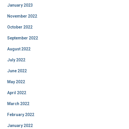
January 2023
November 2022
October 2022
September 2022
August 2022
July 2022
June 2022
May 2022
April 2022
March 2022
February 2022
January 2022