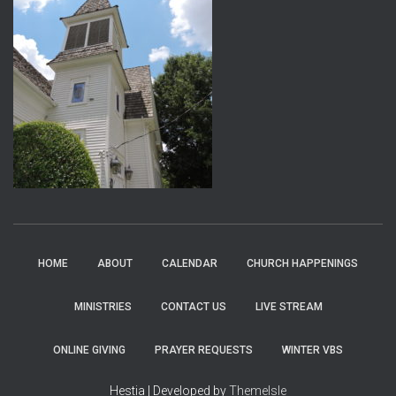
HOME
ABOUT
CALENDAR
CHURCH HAPPENINGS
MINISTRIES
CONTACT US
LIVE STREAM
ONLINE GIVING
PRAYER REQUESTS
WINTER VBS
Hestia | Developed by
ThemeIsle