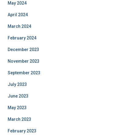
May 2024
April 2024
March 2024
February 2024
December 2023
November 2023
September 2023
July 2023
June 2023
May 2023
March 2023
February 2023