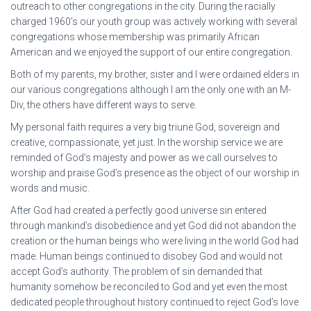
outreach to other congregations in the city. During the racially
charged 1960’s our youth group was actively working with several
congregations whose membership was primarily African
American and we enjoyed the support of our entire congregation.
Both of my parents, my brother, sister and I were ordained elders in
our various congregations although I am the only one with an M-
Div, the others have different ways to serve.
My personal faith requires a very big triune God, sovereign and
creative, compassionate, yet just. In the worship service we are
reminded of God’s majesty and power as we call ourselves to
worship and praise God’s presence as the object of our worship in
words and music.
After God had created a perfectly good universe sin entered
through mankind’s disobedience and yet God did not abandon the
creation or the human beings who were living in the world God had
made. Human beings continued to disobey God and would not
accept God’s authority. The problem of sin demanded that
humanity somehow be reconciled to God and yet even the most
dedicated people throughout history continued to reject God’s love