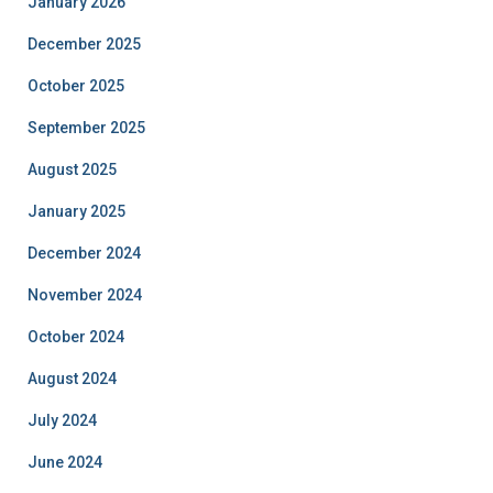
January 2026
December 2025
October 2025
September 2025
August 2025
January 2025
December 2024
November 2024
October 2024
August 2024
July 2024
June 2024