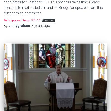
candidates for Pastor at FPC. This process takes time. Please
continue to read the bulletin and the Bridge for updates from this
forthcoming committee.
Fully Approved Report 5.24.23
Download
By
emilygraham
,
3 years
ago