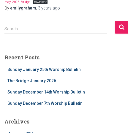
May_2023_Bridge
Download
By
emilygraham
,
3 years
ago
S
Search …
e
a
r
c
Recent Posts
h
f
Sunday January 25th Worship Bulletin
o
r
The Bridge January 2026
:
Sunday December 14th Worship Bulletin
Sunday December 7th Worship Bulletin
Archives