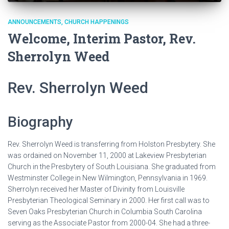
ANNOUNCEMENTS
CHURCH HAPPENINGS
Welcome, Interim Pastor, Rev.
Sherrolyn Weed
Rev. Sherrolyn Weed
Biography
Rev. Sherrolyn Weed is transferring from Holston Presbytery. She
was ordained on November 11, 2000 at Lakeview Presbyterian
Church in the Presbytery of South Louisiana. She graduated from
Westminster College in New Wilmington, Pennsylvania in 1969.
Sherrolyn received her Master of Divinity from Louisville
Presbyterian Theological Seminary in 2000. Her first call was to
Seven Oaks Presbyterian Church in Columbia South Carolina
serving as the Associate Pastor from 2000-04. She had a three-