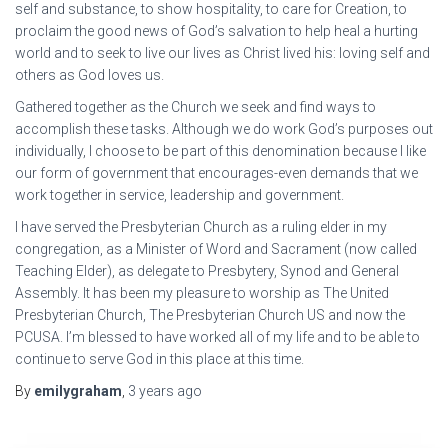
self and substance, to show hospitality, to care for Creation, to
proclaim the good news of God’s salvation to help heal a hurting
world and to seek to live our lives as Christ lived his: loving self and
others as God loves us.
Gathered together as the Church we seek and find ways to
accomplish these tasks. Although we do work God’s purposes out
individually, I choose to be part of this denomination because I like
our form of government that encourages-even demands that we
work together in service, leadership and government.
I have served the Presbyterian Church as a ruling elder in my
congregation, as a Minister of Word and Sacrament (now called
Teaching Elder), as delegate to Presbytery, Synod and General
Assembly. It has been my pleasure to worship as The United
Presbyterian Church, The Presbyterian Church US and now the
PCUSA. I’m blessed to have worked all of my life and to be able to
continue to serve God in this place at this time.
By
emilygraham
,
3 years
ago