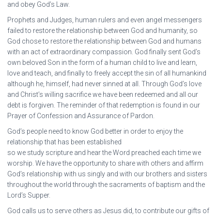
and obey God’s Law.
Prophets and Judges, human rulers and even angel messengers
failed to restore the relationship between God and humanity, so
God chose to restore the relationship between God and humans
with an act of extraordinary compassion. God finally sent God’s
own beloved Son in the form of a human child to live and learn,
love and teach, and finally to freely accept the sin of all humankind
although he, himself, had never sinned at all. Through God’s love
and Christ’s willing sacrifice we have been redeemed and all our
debt is forgiven. The reminder of that redemption is found in our
Prayer of Confession and Assurance of Pardon.
God’s people need to know God better in order to enjoy the
relationship that has been established
so we study scripture and hear the Word preached each time we
worship. We have the opportunity to share with others and affirm
God’s relationship with us singly and with our brothers and sisters
throughout the world through the sacraments of baptism and the
Lord’s Supper.
God calls us to serve others as Jesus did, to contribute our gifts of