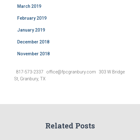
March 2019
February 2019
January 2019
December 2018
November 2018
817-573-2337 office@fpcgranbury.com 303 W Bridge
St, Granbury, TX
Related Posts