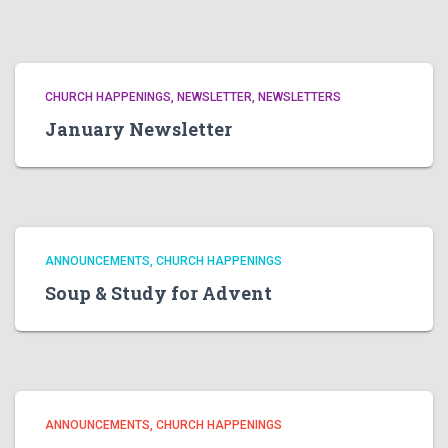
CHURCH HAPPENINGS
NEWSLETTER
NEWSLETTERS
January Newsletter
ANNOUNCEMENTS
CHURCH HAPPENINGS
Soup & Study for Advent
ANNOUNCEMENTS
CHURCH HAPPENINGS