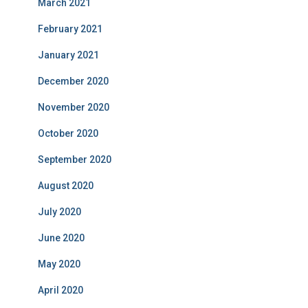
March 2021
February 2021
January 2021
December 2020
November 2020
October 2020
September 2020
August 2020
July 2020
June 2020
May 2020
April 2020