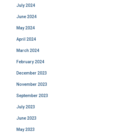
July 2024
June 2024
May 2024
April 2024
March 2024
February 2024
December 2023
November 2023
September 2023
July 2023
June 2023
May 2023