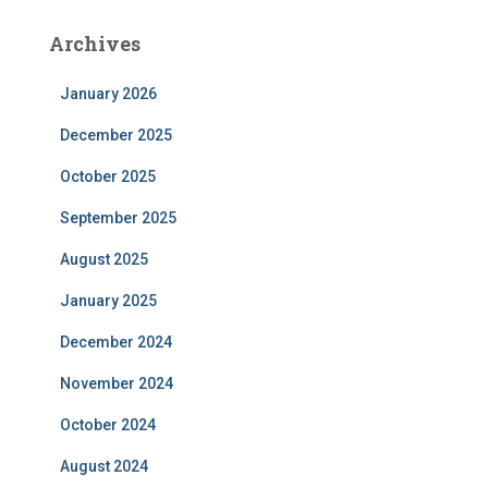
Archives
January 2026
December 2025
October 2025
September 2025
August 2025
January 2025
December 2024
November 2024
October 2024
August 2024