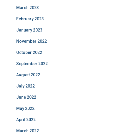
March 2023
February 2023
January 2023
November 2022
October 2022
September 2022
August 2022
July 2022
June 2022
May 2022
April 2022
March 2022