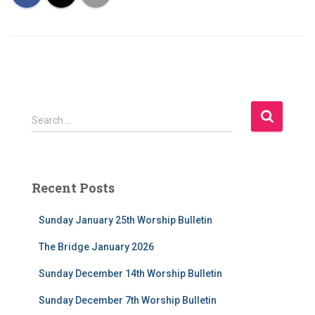
S
Search …
e
a
r
c
Recent Posts
h
f
Sunday January 25th Worship Bulletin
o
r
The Bridge January 2026
:
Sunday December 14th Worship Bulletin
Sunday December 7th Worship Bulletin