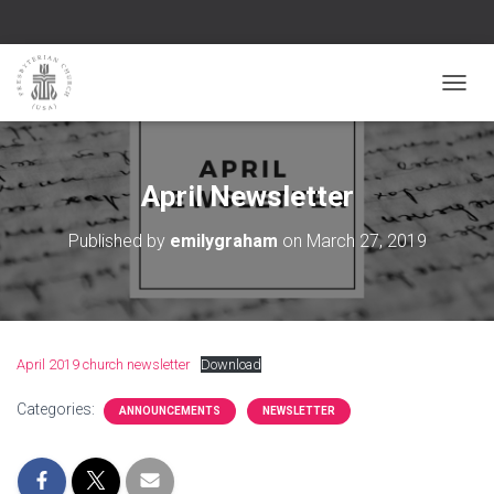
TOGGL
April Newsletter
Published by
emilygraham
on
March 27, 2019
April 2019 church newsletter
Download
Categories:
ANNOUNCEMENTS
NEWSLETTER