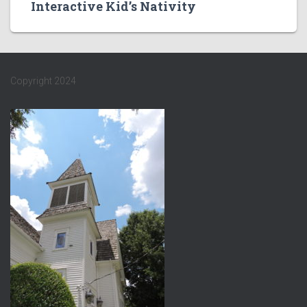
Interactive Kid’s Nativity
Copyright 2024