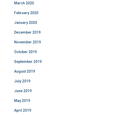
March 2020
February 2020
January 2020
December 2019
November 2019
October 2019
September 2019
August 2019
July 2019
June 2019
May 2019
April 2019