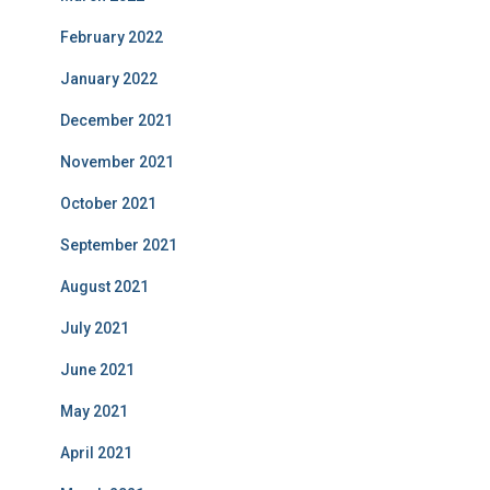
February 2022
January 2022
December 2021
November 2021
October 2021
September 2021
August 2021
July 2021
June 2021
May 2021
April 2021