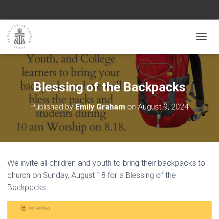
TOGGL
Blessing of the Backpacks
Published by
Emily Graham
on
August 9, 2024
We invite all children and youth to bring their backpacks to
church on Sunday, August 18 for a Blessing of the
Backpacks.