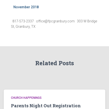
November 2018
817-573-2337 office@fpcgranbury.com 303 W Bridge
St, Granbury, TX
Related Posts
CHURCH HAPPENINGS
Parents Night Out Registration