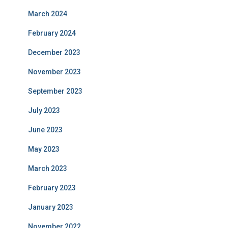
March 2024
February 2024
December 2023
November 2023
September 2023
July 2023
June 2023
May 2023
March 2023
February 2023
January 2023
November 2022