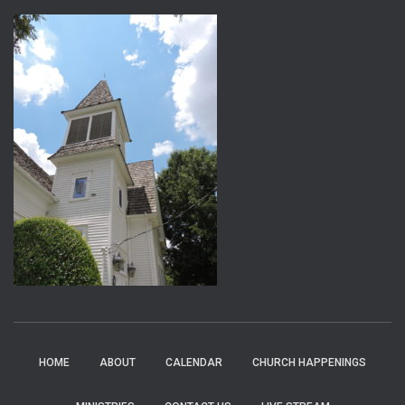
HOME
ABOUT
CALENDAR
CHURCH HAPPENINGS