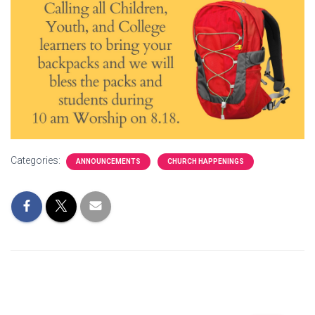
Categories:
ANNOUNCEMENTS
CHURCH HAPPENINGS