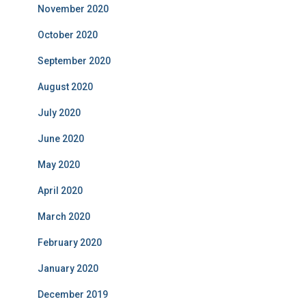
November 2020
October 2020
September 2020
August 2020
July 2020
June 2020
May 2020
April 2020
March 2020
February 2020
January 2020
December 2019