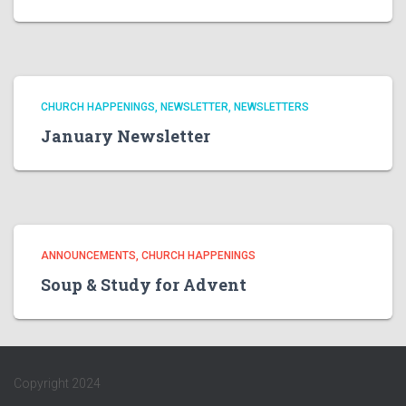
CHURCH HAPPENINGS
NEWSLETTER
NEWSLETTERS
January Newsletter
ANNOUNCEMENTS
CHURCH HAPPENINGS
Soup & Study for Advent
Copyright 2024