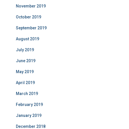
November 2019
October 2019
September 2019
August 2019
July 2019
June 2019
May 2019
April 2019
March 2019
February 2019
January 2019
December 2018