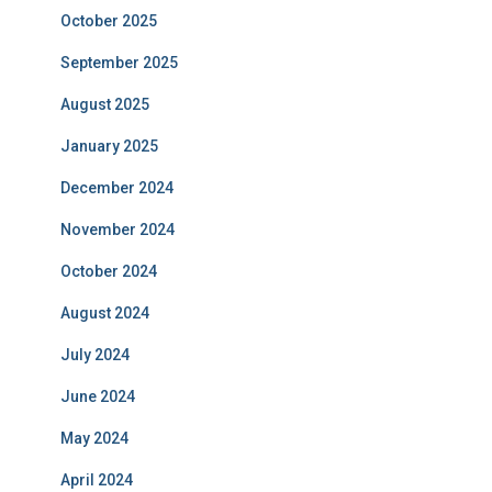
October 2025
September 2025
August 2025
January 2025
December 2024
November 2024
October 2024
August 2024
July 2024
June 2024
May 2024
April 2024