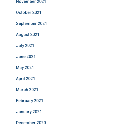
November 2021
October 2021
September 2021
August 2021
July 2021
June 2021
May 2021
April 2021
March 2021
February 2021
January 2021
December 2020