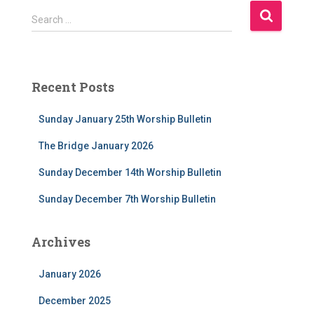
S
Search …
e
a
r
c
Recent Posts
h
f
Sunday January 25th Worship Bulletin
o
r
The Bridge January 2026
:
Sunday December 14th Worship Bulletin
Sunday December 7th Worship Bulletin
Archives
January 2026
December 2025