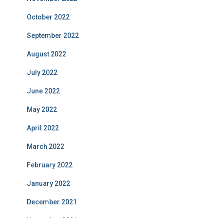
October 2022
September 2022
August 2022
July 2022
June 2022
May 2022
April 2022
March 2022
February 2022
January 2022
December 2021