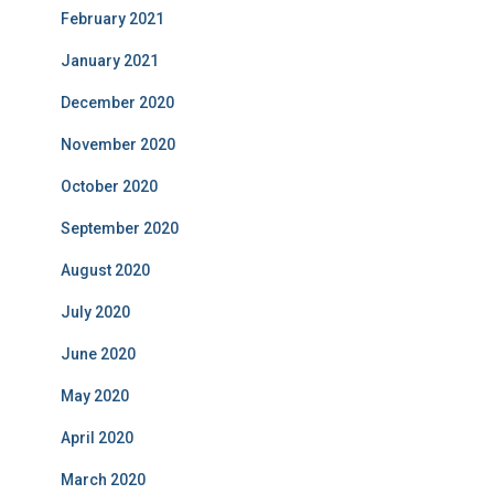
February 2021
January 2021
December 2020
November 2020
October 2020
September 2020
August 2020
July 2020
June 2020
May 2020
April 2020
March 2020