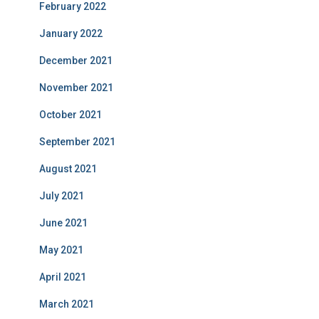
February 2022
January 2022
December 2021
November 2021
October 2021
September 2021
August 2021
July 2021
June 2021
May 2021
April 2021
March 2021