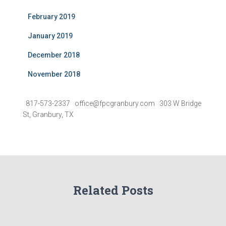
February 2019
January 2019
December 2018
November 2018
817-573-2337 office@fpcgranbury.com 303 W Bridge
St, Granbury, TX
Related Posts