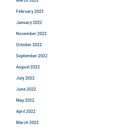
March 2023
February 2023
January 2023
November 2022
October 2022
September 2022
August 2022
July 2022
June 2022
May 2022
April 2022
March 2022