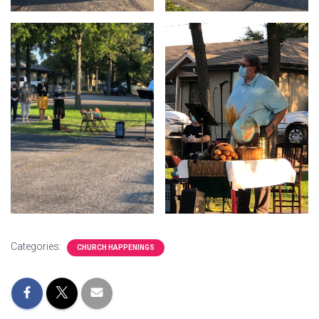
Categories:
CHURCH HAPPENINGS