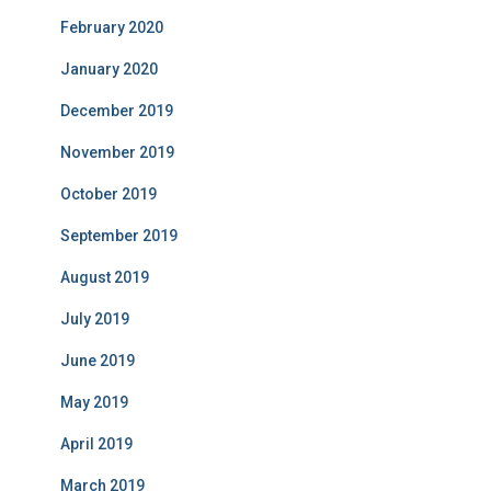
February 2020
January 2020
December 2019
November 2019
October 2019
September 2019
August 2019
July 2019
June 2019
May 2019
April 2019
March 2019