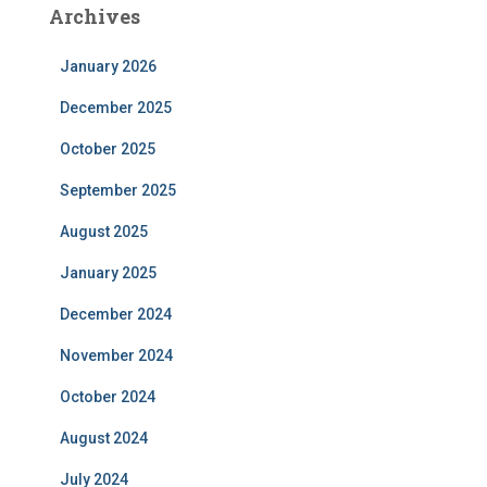
Archives
January 2026
December 2025
October 2025
September 2025
August 2025
January 2025
December 2024
November 2024
October 2024
August 2024
July 2024