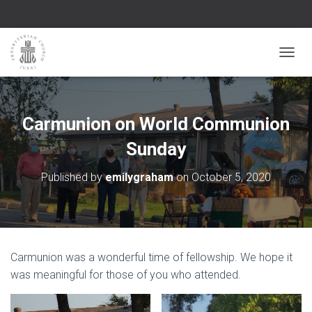
TOGGL
Carmunion on World Communion
Sunday
Published by
emilygraham
on
October 5, 2020
Carmunion was a wonderful time of fellowship. We hope it
was meaningful for those of you who attended.