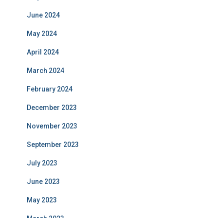
June 2024
May 2024
April 2024
March 2024
February 2024
December 2023
November 2023
September 2023
July 2023
June 2023
May 2023