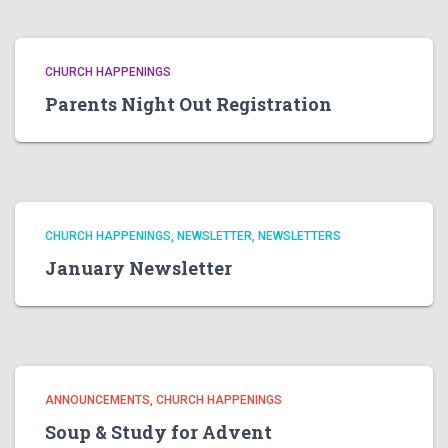
CHURCH HAPPENINGS
Parents Night Out Registration
CHURCH HAPPENINGS
NEWSLETTER
NEWSLETTERS
January Newsletter
ANNOUNCEMENTS
CHURCH HAPPENINGS
Soup & Study for Advent