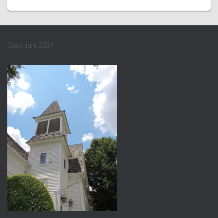
Copyright 2024