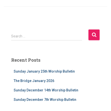
S
Search …
e
a
r
c
Recent Posts
h
f
Sunday January 25th Worship Bulletin
o
r
The Bridge January 2026
:
Sunday December 14th Worship Bulletin
Sunday December 7th Worship Bulletin