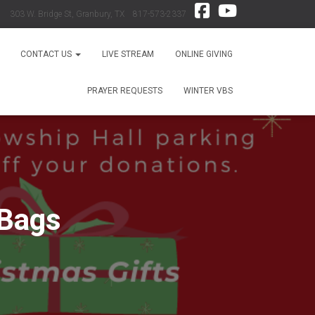
303 W. Bridge St, Granbury, TX 817-573-2337
CONTACT US
LIVE STREAM
ONLINE GIVING
PRAYER REQUESTS
WINTER VBS
 Bags