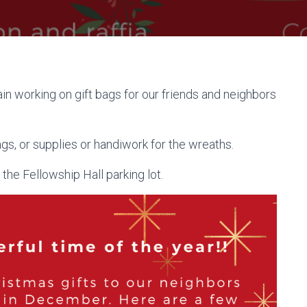
n working on gift bags for our friends and neighbors
ags, or supplies or handiwork for the wreaths.
he Fellowship Hall parking lot.