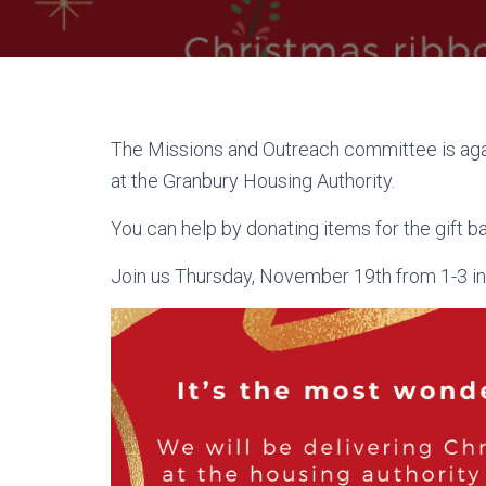
The Missions and Outreach committee is agai
at the Granbury Housing Authority.
You can help by donating items for the gift b
Join us Thursday, November 19th from 1-3 in t