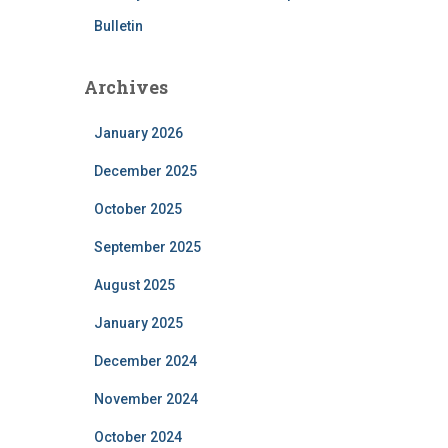
Bulletin
Archives
January 2026
December 2025
October 2025
September 2025
August 2025
January 2025
December 2024
November 2024
October 2024