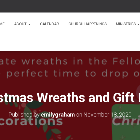
ME
ABOUT
CALENDAR
CHURCH HAPPENINGS
MINISTRIES
stmas Wreaths and Gift
Published by
emilygraham
on
November 18, 2020