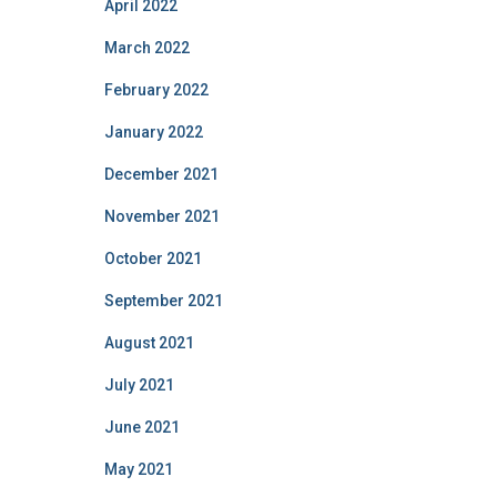
April 2022
March 2022
February 2022
January 2022
December 2021
November 2021
October 2021
September 2021
August 2021
July 2021
June 2021
May 2021