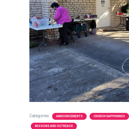
Categories:
ANNOUNCEMENTS
CHURCH HAPPENINGS
MISSIONS AND OUTREACH