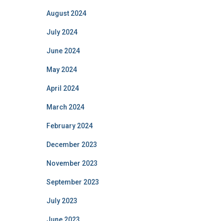
August 2024
July 2024
June 2024
May 2024
April 2024
March 2024
February 2024
December 2023
November 2023
September 2023
July 2023
June 2023