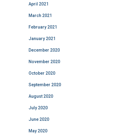
April 2021
March 2021
February 2021
January 2021
December 2020
November 2020
October 2020
September 2020
August 2020
July 2020
June 2020
May 2020