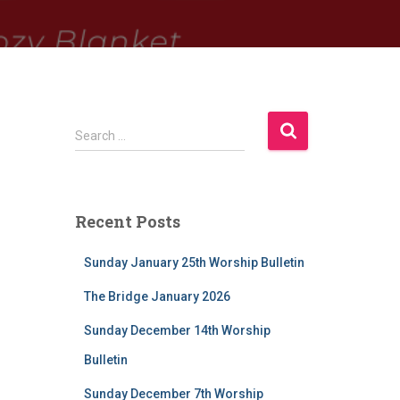
S
Search …
e
a
r
c
Recent Posts
h
f
Sunday January 25th Worship Bulletin
o
r
The Bridge January 2026
:
Sunday December 14th Worship
Bulletin
Sunday December 7th Worship