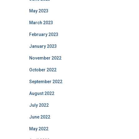
May 2023
March 2023
February 2023
January 2023
November 2022
October 2022
September 2022
August 2022
July 2022
June 2022
May 2022