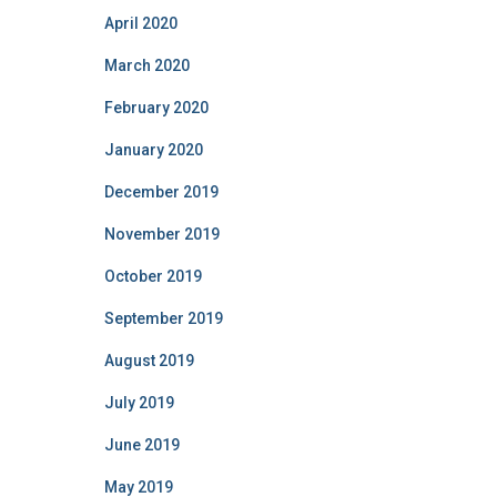
April 2020
March 2020
February 2020
January 2020
December 2019
November 2019
October 2019
September 2019
August 2019
July 2019
June 2019
May 2019