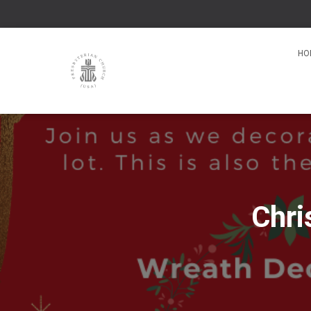
HO
Chri