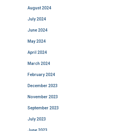
August 2024
July 2024
June 2024
May 2024
April 2024
March 2024
February 2024
December 2023
November 2023
September 2023
July 2023
June 2023