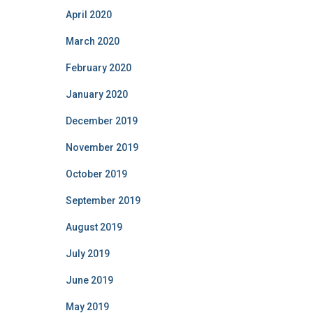
April 2020
March 2020
February 2020
January 2020
December 2019
November 2019
October 2019
September 2019
August 2019
July 2019
June 2019
May 2019