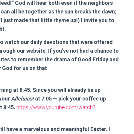
indeed!” God will hear both even if the neighbors
We can all be together as the sun breaks the dawn;
I just made that little rhyme up!) I invite you to
ht.
to watch our daily devotions that were offered
hrough our website. If you’ve not had a chance to
nutes to remember the drama of Good Friday and
y God for us on that
ning at 8:45. Since you will already be up —
 your
Alleluias!
at 7:05 — pick your coffee up
t 8:45.
https://www.youtube.com/watch?
ill have a marvelous and meaningful Easter. I