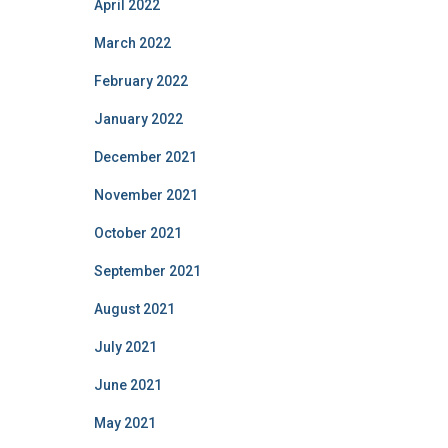
April 2022
March 2022
February 2022
January 2022
December 2021
November 2021
October 2021
September 2021
August 2021
July 2021
June 2021
May 2021