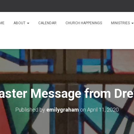
ME
ABOUT
CALENDAR
CHURCH HAPPENINGS
MINISTRIES
aster Message from Dr
Published by
emilygraham
on
April 11, 2020