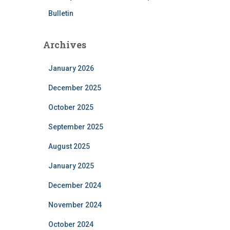
Bulletin
Archives
January 2026
December 2025
October 2025
September 2025
August 2025
January 2025
December 2024
November 2024
October 2024