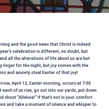
rning and the good news that Christ is indeed
year’s celebration is different, no doubt, but
d all the alterations of life about us are but
y linger for the night, but joy comes with the
tion and anxiety steal Easter of that joy!
rrow, April 12, Easter morning, occurs at 7:05
 each of us rise, go out into our yards, put down
d shout “Alleluia!” If that’s not in your comfort
ens and take a moment of silence and whisper to