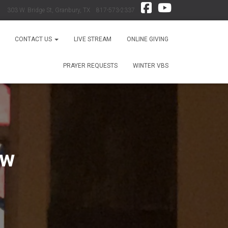
303 W. Bridge St, Granbury, TX 817-573-2337
CONTACT US
LIVE STREAM
ONLINE GIVING
PRAYER REQUESTS
WINTER VBS
ew