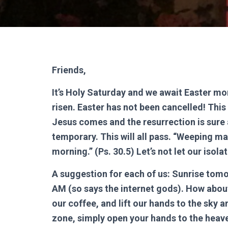
Friends,
It’s Holy Saturday and we await Easter mo
risen. Easter has not been cancelled! This 
Jesus comes and the resurrection is sure an
temporary. This will all pass. “Weeping ma
morning.” (Ps. 30.5) Let’s not let our isola
A suggestion for each of us: Sunrise tomo
AM (so says the internet gods). How about
our coffee, and lift our hands to the sky an
zone, simply open your hands to the heav