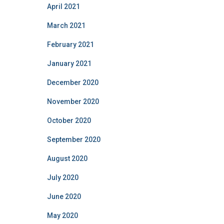
April 2021
March 2021
February 2021
January 2021
December 2020
November 2020
October 2020
September 2020
August 2020
July 2020
June 2020
May 2020