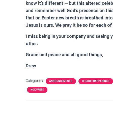
know it’s different — but this altered cele
and remember well God’s presence on this h
that on Easter new breath is breathed into 
Jesus is ours. We pray it be so for each of
I miss being in your company and seeing y
other.
Grace and peace and all good things,
Drew
Categories:
ANNOUNCEMENTS
CHURCH HAPPENINGS
HOLY WEEK