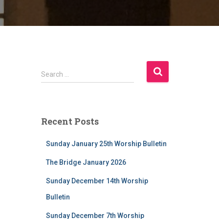
S
Search …
e
a
r
c
Recent Posts
h
f
Sunday January 25th Worship Bulletin
o
r
The Bridge January 2026
:
Sunday December 14th Worship
Bulletin
Sunday December 7th Worship