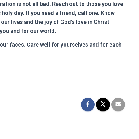
bration is not all bad. Reach out to those you love
oly day. If you need a friend, call one. Know
our lives and the joy of God’s love in Christ
 you and for our world.
our faces. Care well for yourselves and for each