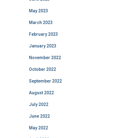
May 2023
March 2023
February 2023
January 2023
November 2022
October 2022
September 2022
August 2022
July 2022
June 2022
May 2022