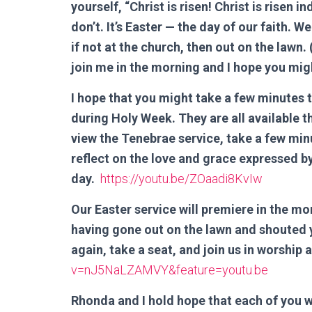
yourself, “Christ is risen! Christ is risen 
don’t. It’s Easter — the day of our faith. 
if not at the church, then out on the lawn. (
join me in the morning and I hope you mig
I hope that you might take a few minutes 
during Holy Week. They are all available t
view the Tenebrae service, take a few mi
reflect on the love and grace expressed b
day.
https://youtu.be/ZOaadi8KvIw
Our Easter service will premiere in the mor
having gone out on the lawn and shouted
again, take a seat, and join us in worship a
v=nJ5NaLZAMVY&feature=youtu.be
Rhonda and I hold hope that each of you w