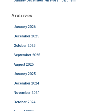
Sunday December 7th Worship Bulletin
Archives
January 2026
December 2025
October 2025
September 2025
August 2025
January 2025
December 2024
November 2024
October 2024