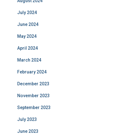
August 2024
July 2024
June 2024
May 2024
April 2024
March 2024
February 2024
December 2023
November 2023
September 2023
July 2023
June 2023