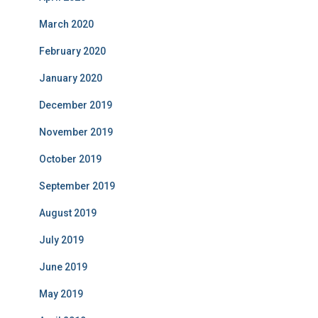
March 2020
February 2020
January 2020
December 2019
November 2019
October 2019
September 2019
August 2019
July 2019
June 2019
May 2019