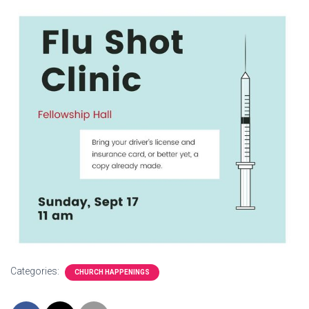
Categories:
CHURCH HAPPENINGS