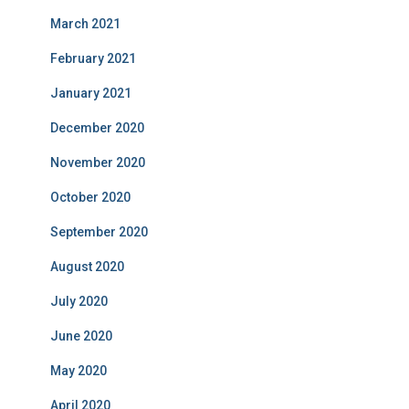
March 2021
February 2021
January 2021
December 2020
November 2020
October 2020
September 2020
August 2020
July 2020
June 2020
May 2020
April 2020