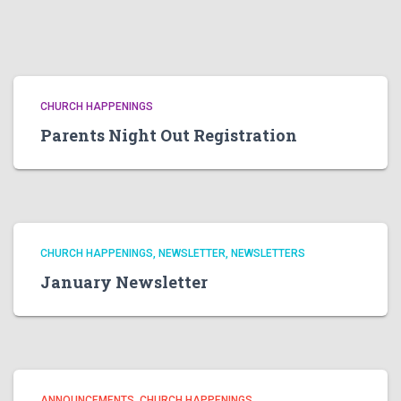
CHURCH HAPPENINGS
Parents Night Out Registration
CHURCH HAPPENINGS
NEWSLETTER
NEWSLETTERS
January Newsletter
ANNOUNCEMENTS
CHURCH HAPPENINGS