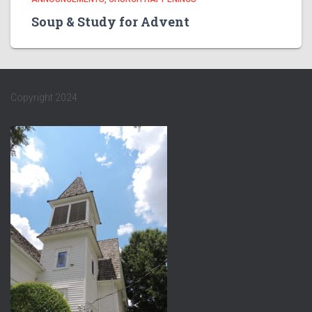
Soup & Study for Advent
Copyright 2024