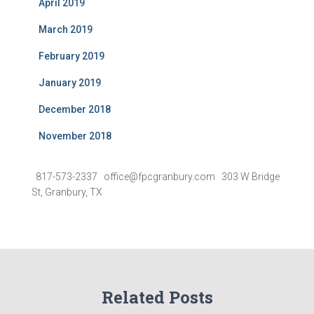
April 2019
March 2019
February 2019
January 2019
December 2018
November 2018
817-573-2337 office@fpcgranbury.com 303 W Bridge
St, Granbury, TX
Related Posts