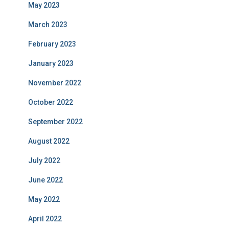
May 2023
March 2023
February 2023
January 2023
November 2022
October 2022
September 2022
August 2022
July 2022
June 2022
May 2022
April 2022