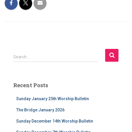
S
Search …
e
a
r
c
Recent Posts
h
f
Sunday January 25th Worship Bulletin
o
r
The Bridge January 2026
:
Sunday December 14th Worship Bulletin