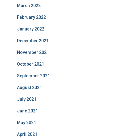
March 2022
February 2022
January 2022
December 2021
November 2021
October 2021
September 2021
August 2021
July 2021
June 2021
May 2021
April 2021