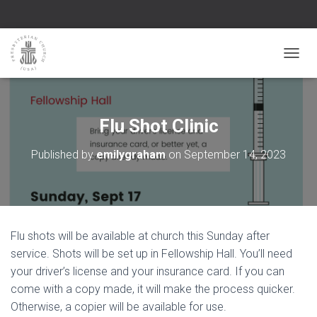
TOGGL
Flu Shot Clinic
Published by
emilygraham
on
September 14, 2023
Flu shots will be available at church this Sunday after
service. Shots will be set up in Fellowship Hall. You’ll need
your driver’s license and your insurance card. If you can
come with a copy made, it will make the process quicker.
Otherwise, a copier will be available for use.