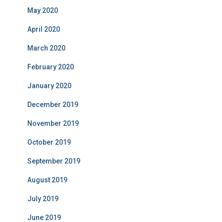
May 2020
April 2020
March 2020
February 2020
January 2020
December 2019
November 2019
October 2019
September 2019
August 2019
July 2019
June 2019