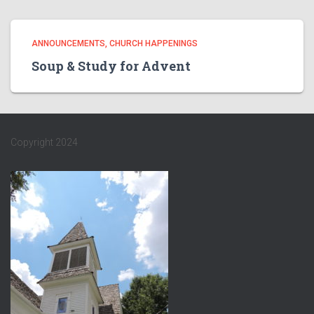
ANNOUNCEMENTS
CHURCH HAPPENINGS
Soup & Study for Advent
Copyright 2024