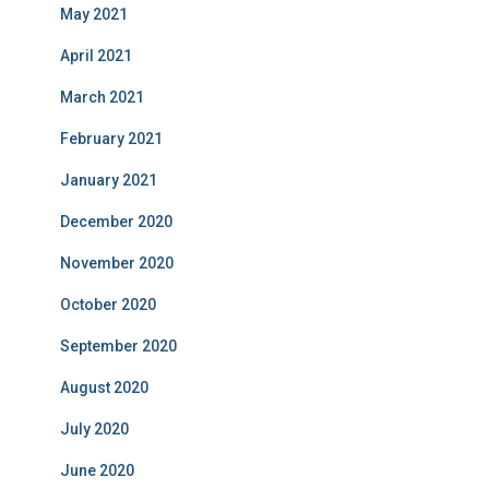
May 2021
April 2021
March 2021
February 2021
January 2021
December 2020
November 2020
October 2020
September 2020
August 2020
July 2020
June 2020