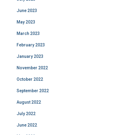
June 2023
May 2023
March 2023
February 2023
January 2023
November 2022
October 2022
September 2022
August 2022
July 2022
June 2022