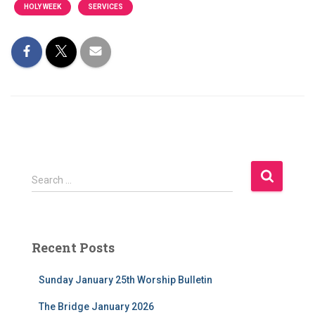
HOLY WEEK
SERVICES
S
Search …
e
a
r
c
Recent Posts
h
f
Sunday January 25th Worship Bulletin
o
r
The Bridge January 2026
: