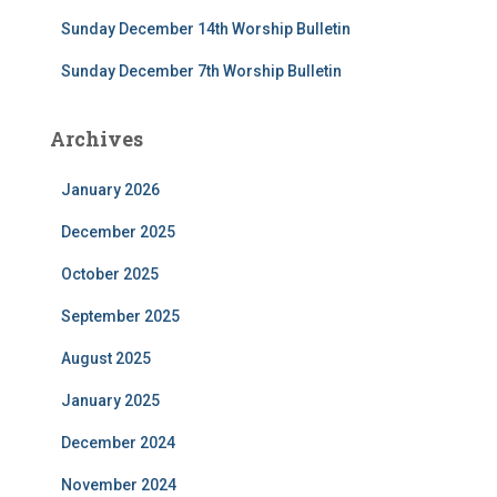
Sunday December 14th Worship Bulletin
Sunday December 7th Worship Bulletin
Archives
January 2026
December 2025
October 2025
September 2025
August 2025
January 2025
December 2024
November 2024