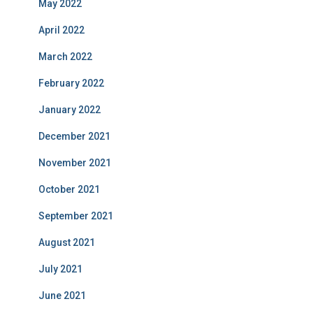
May 2022
April 2022
March 2022
February 2022
January 2022
December 2021
November 2021
October 2021
September 2021
August 2021
July 2021
June 2021