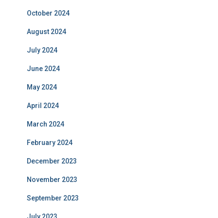
October 2024
August 2024
July 2024
June 2024
May 2024
April 2024
March 2024
February 2024
December 2023
November 2023
September 2023
July 2023