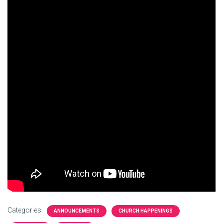
Categories:
ANNOUNCEMENTS
CHURCH HAPPENINGS