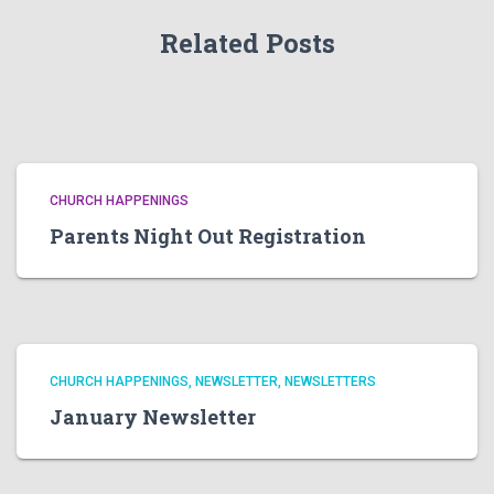
Related Posts
CHURCH HAPPENINGS
Parents Night Out Registration
CHURCH HAPPENINGS
NEWSLETTER
NEWSLETTERS
January Newsletter