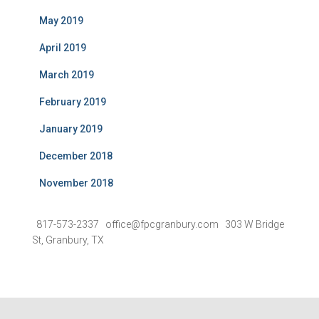
May 2019
April 2019
March 2019
February 2019
January 2019
December 2018
November 2018
817-573-2337 office@fpcgranbury.com 303 W Bridge
St, Granbury, TX