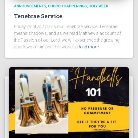
ANNOUNCEMENTS
CHURCH HAPPENINGS
HOLY WEEK
Tenebrae Service
Friday night at 7 pm is our Tenebrae service. Tenebrae
means shadows, and as we read Matthew’s account of
the Passion of our Lord, we will experience the growing
shadows of sin and this world’s
Read more