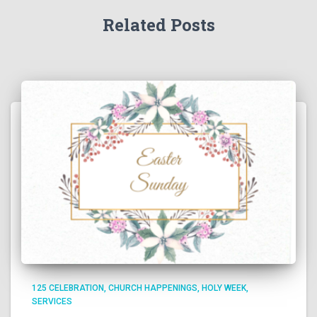
Related Posts
125 CELEBRATION
CHURCH HAPPENINGS
HOLY WEEK
SERVICES