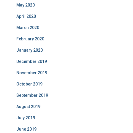
May 2020
April 2020
March 2020
February 2020
January 2020
December 2019
November 2019
October 2019
September 2019
August 2019
July 2019
June 2019