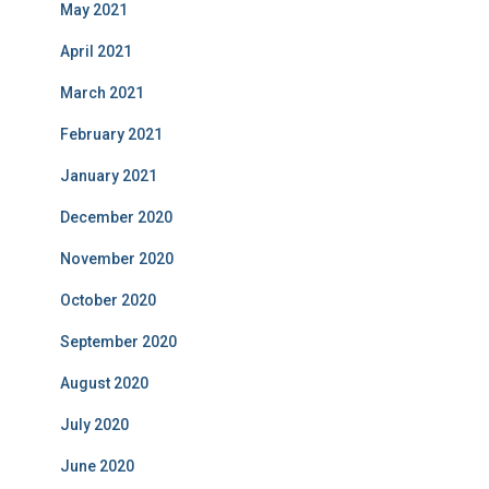
May 2021
April 2021
March 2021
February 2021
January 2021
December 2020
November 2020
October 2020
September 2020
August 2020
July 2020
June 2020