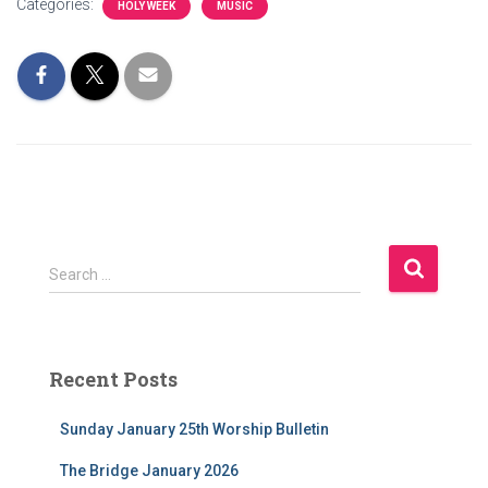
Categories:
HOLY WEEK
MUSIC
S
Search …
e
a
r
c
Recent Posts
h
f
Sunday January 25th Worship Bulletin
o
r
The Bridge January 2026
: