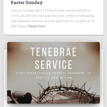
Easter Sunday
Join us Sunday, April 17th for Easter service at 8:45 or
11:00 am. We will have pastries and coffee in Fellowship
Hall between services, and an egg hunt for our kids at 10
AM. Please
Read more