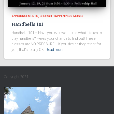
ANNOUNCEMENTS
CHURCH HAPPENINGS
MUSIC
Handbells 101
Handbells 101 – Have you ever wondered what it takes to
play handbells? Here’s your chance to find out! These
classes are NO PRESSURE – if you decide they’re not for
you, that’s totally OK.
Read more
Copyright 2024