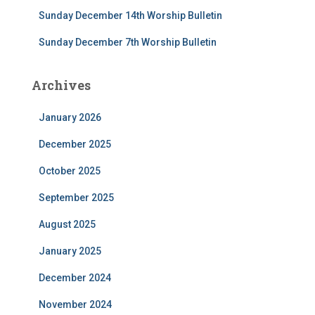
Sunday December 14th Worship Bulletin
Sunday December 7th Worship Bulletin
Archives
January 2026
December 2025
October 2025
September 2025
August 2025
January 2025
December 2024
November 2024