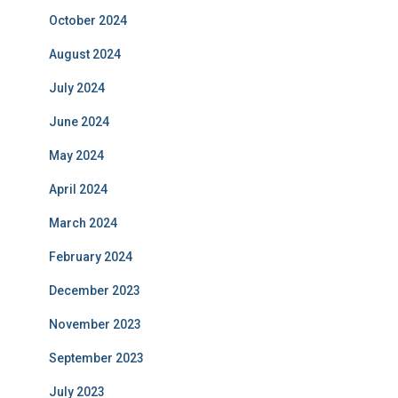
October 2024
August 2024
July 2024
June 2024
May 2024
April 2024
March 2024
February 2024
December 2023
November 2023
September 2023
July 2023