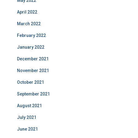
May 2022
April 2022
March 2022
February 2022
January 2022
December 2021
November 2021
October 2021
September 2021
August 2021
July 2021
June 2021