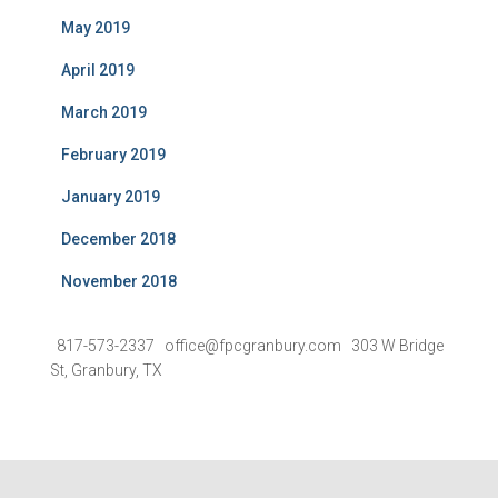
May 2019
April 2019
March 2019
February 2019
January 2019
December 2018
November 2018
817-573-2337 office@fpcgranbury.com 303 W Bridge
St, Granbury, TX