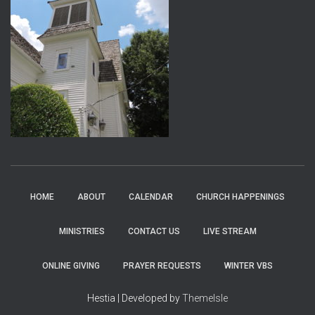
HOME
ABOUT
CALENDAR
CHURCH HAPPENINGS
MINISTRIES
CONTACT US
LIVE STREAM
ONLINE GIVING
PRAYER REQUESTS
WINTER VBS
Hestia | Developed by
ThemeIsle