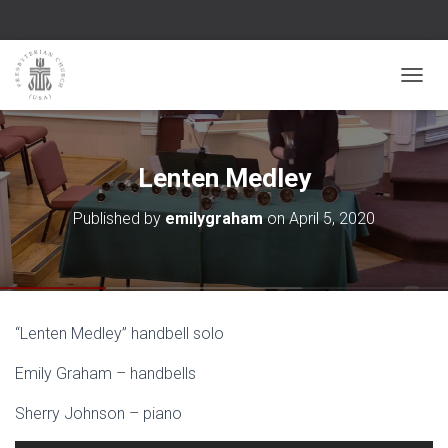
TOGGL
Lenten Medley
Published by
emilygraham
on
April 5, 2020
“Lenten Medley” handbell solo
Emily Graham – handbells
Sherry Johnson – piano