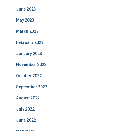
June 2023
May 2023
March 2023
February 2023
January 2023
November 2022
October 2022
September 2022
August 2022
July 2022
June 2022