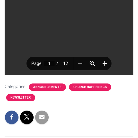
Categories:
ANNOUNCEMENTS
CHURCH HAPPENINGS
NEWSLETTER