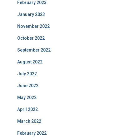
February 2023
January 2023
November 2022
October 2022
September 2022
August 2022
July 2022
June 2022
May 2022
April 2022
March 2022
February 2022