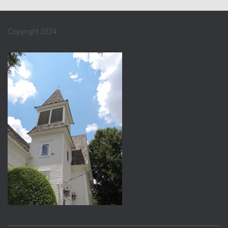
Copyright 2024