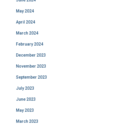
June 2024
May 2024
April 2024
March 2024
February 2024
December 2023
November 2023
September 2023
July 2023
June 2023
May 2023
March 2023