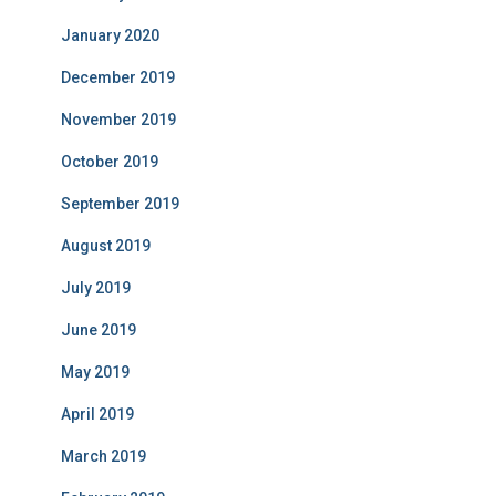
January 2020
December 2019
November 2019
October 2019
September 2019
August 2019
July 2019
June 2019
May 2019
April 2019
March 2019