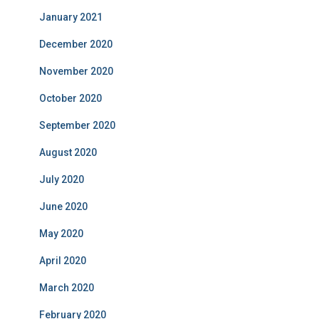
January 2021
December 2020
November 2020
October 2020
September 2020
August 2020
July 2020
June 2020
May 2020
April 2020
March 2020
February 2020