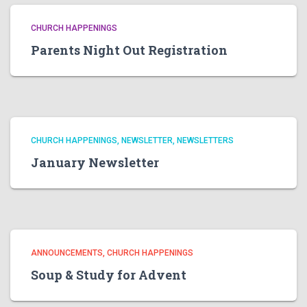
CHURCH HAPPENINGS
Parents Night Out Registration
CHURCH HAPPENINGS
NEWSLETTER
NEWSLETTERS
January Newsletter
ANNOUNCEMENTS
CHURCH HAPPENINGS
Soup & Study for Advent