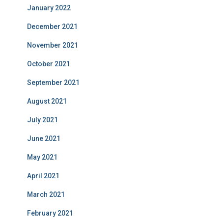
January 2022
December 2021
November 2021
October 2021
September 2021
August 2021
July 2021
June 2021
May 2021
April 2021
March 2021
February 2021