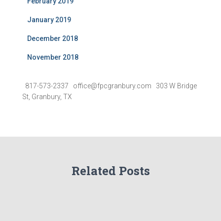
February 2019
January 2019
December 2018
November 2018
817-573-2337 office@fpcgranbury.com 303 W Bridge
St, Granbury, TX
Related Posts