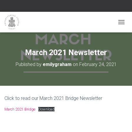
TOGGL
March 2021 Newsletter
Published by
emilygraham
on
February 24, 2021
Click to read our March 2021 Bridge Newsletter
March 2021 Bridge
Download