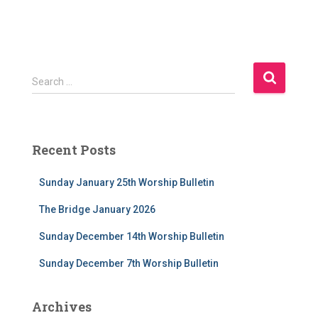
S
Search …
e
a
r
c
Recent Posts
h
f
Sunday January 25th Worship Bulletin
o
r
The Bridge January 2026
:
Sunday December 14th Worship Bulletin
Sunday December 7th Worship Bulletin
Archives