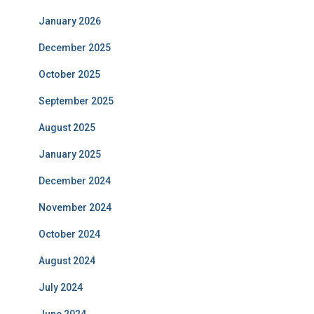
January 2026
December 2025
October 2025
September 2025
August 2025
January 2025
December 2024
November 2024
October 2024
August 2024
July 2024