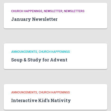
CHURCH HAPPENINGS
NEWSLETTER
NEWSLETTERS
January Newsletter
ANNOUNCEMENTS
CHURCH HAPPENINGS
Soup & Study for Advent
ANNOUNCEMENTS
CHURCH HAPPENINGS
Interactive Kid’s Nativity