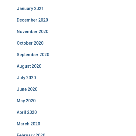
January 2021
December 2020
November 2020
October 2020
September 2020
August 2020
July 2020
June 2020
May 2020
April 2020
March 2020
February 2020