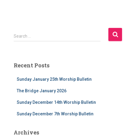
S
Search …
e
a
r
c
Recent Posts
h
f
Sunday January 25th Worship Bulletin
o
r
The Bridge January 2026
:
Sunday December 14th Worship Bulletin
Sunday December 7th Worship Bulletin
Archives