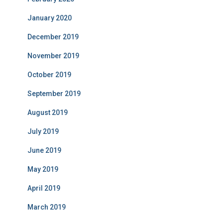
January 2020
December 2019
November 2019
October 2019
September 2019
August 2019
July 2019
June 2019
May 2019
April 2019
March 2019