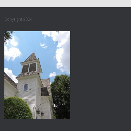
Copyright 2024