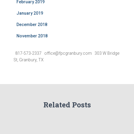
February 2019
January 2019
December 2018
November 2018
817-573-2337 office@fpcgranbury.com 303 W Bridge
St, Granbury, TX
Related Posts