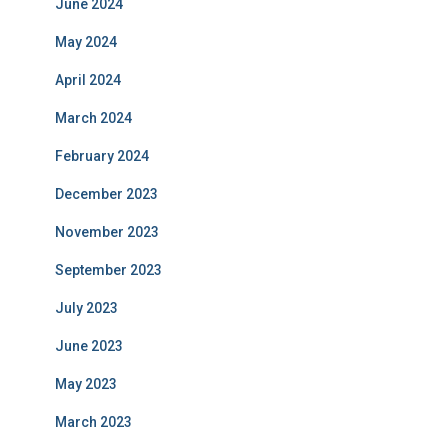
June 2024
May 2024
April 2024
March 2024
February 2024
December 2023
November 2023
September 2023
July 2023
June 2023
May 2023
March 2023