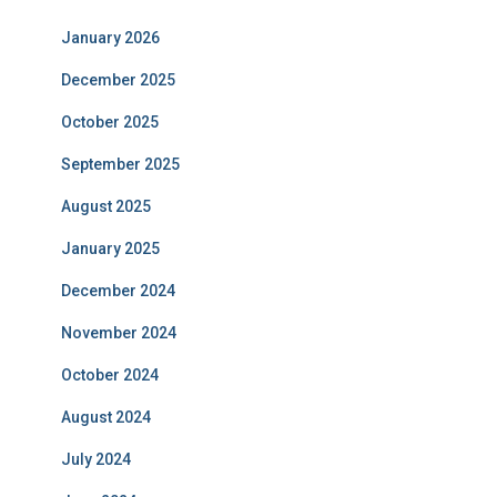
January 2026
December 2025
October 2025
September 2025
August 2025
January 2025
December 2024
November 2024
October 2024
August 2024
July 2024