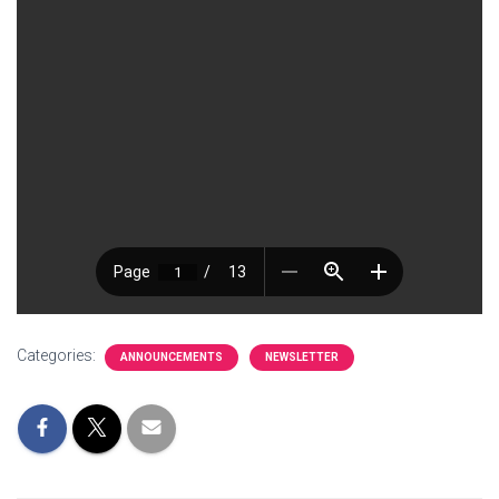
Categories:
ANNOUNCEMENTS
NEWSLETTER