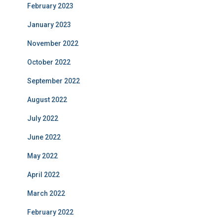
February 2023
January 2023
November 2022
October 2022
September 2022
August 2022
July 2022
June 2022
May 2022
April 2022
March 2022
February 2022