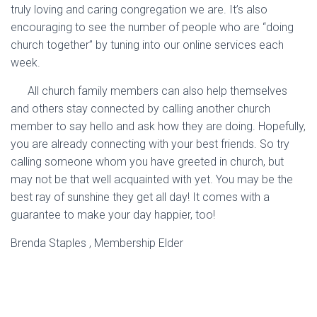
truly loving and caring congregation we are. It’s also
encouraging to see the number of people who are “doing
church together” by tuning into our online services each
week.
All church family members can also help themselves
and others stay connected by calling another church
member to say hello and ask how they are doing. Hopefully,
you are already connecting with your best friends. So try
calling someone whom you have greeted in church, but
may not be that well acquainted with yet. You may be the
best ray of sunshine they get all day! It comes with a
guarantee to make your day happier, too!
Brenda Staples , Membership Elder