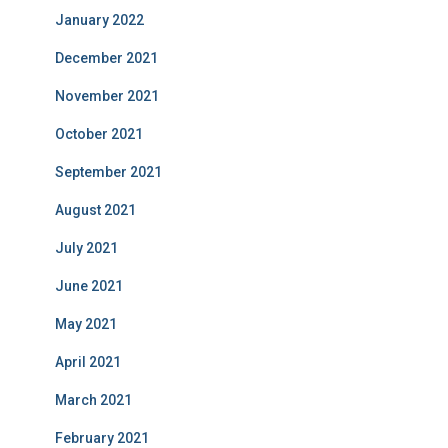
January 2022
December 2021
November 2021
October 2021
September 2021
August 2021
July 2021
June 2021
May 2021
April 2021
March 2021
February 2021