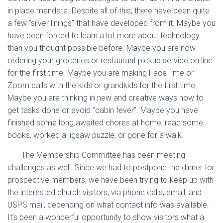
in place mandate. Despite all of this, there have been quite
a few “silver linings” that have developed from it. Maybe you
have been forced to learn a lot more about technology
than you thought possible before. Maybe you are now
ordering your groceries or restaurant pickup service on line
for the first time. Maybe you are making FaceTime or
Zoom calls with the kids or grandkids for the first time.
Maybe you are thinking in new and creative ways how to
get tasks done or avoid “cabin fever”. Maybe you have
finished some long awaited chores at home, read some
books, worked a jigsaw puzzle, or gone for a walk.
The Membership Committee has been meeting
challenges as well. Since we had to postpone the dinner for
prospective members, we have been trying to keep up with
the interested church visitors, via phone calls, email, and
USPS mail, depending on what contact info was available.
It’s been a wonderful opportunity to show visitors what a