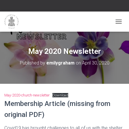
TOGGL
May 2020 Newsletter
Published by
emilygraham
on
April 30, 2020
May-2020-church-newsletter
Download
Membership Article (missing from
original PDF)
Covid19 has brought challenges to all of us with the shelter