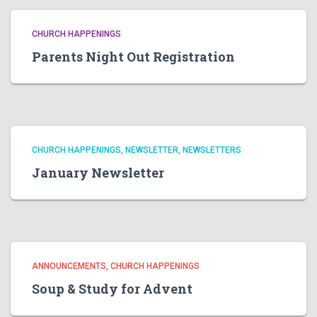
CHURCH HAPPENINGS
Parents Night Out Registration
CHURCH HAPPENINGS
NEWSLETTER
NEWSLETTERS
January Newsletter
ANNOUNCEMENTS
CHURCH HAPPENINGS
Soup & Study for Advent