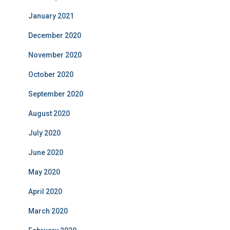
January 2021
December 2020
November 2020
October 2020
September 2020
August 2020
July 2020
June 2020
May 2020
April 2020
March 2020