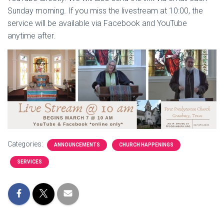
Sunday morning. If you miss the livestream at 10:00, the
service will be available via Facebook and YouTube
anytime after.
Categories:
ANNOUNCEMENTS
CHURCH HAPPENINGS
SERVICES