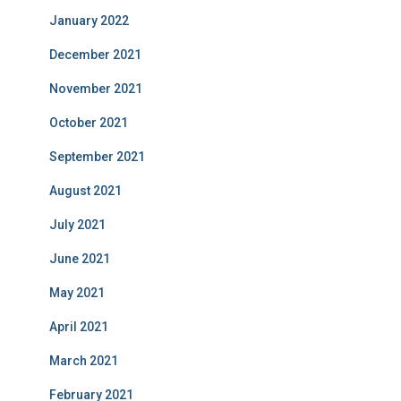
January 2022
December 2021
November 2021
October 2021
September 2021
August 2021
July 2021
June 2021
May 2021
April 2021
March 2021
February 2021