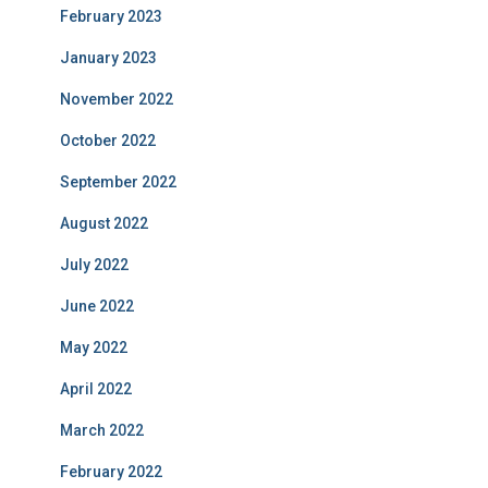
February 2023
January 2023
November 2022
October 2022
September 2022
August 2022
July 2022
June 2022
May 2022
April 2022
March 2022
February 2022