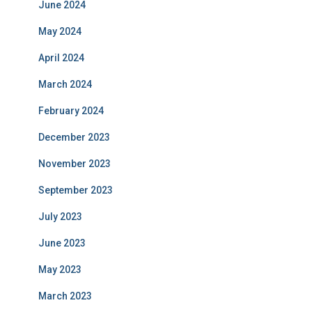
June 2024
May 2024
April 2024
March 2024
February 2024
December 2023
November 2023
September 2023
July 2023
June 2023
May 2023
March 2023