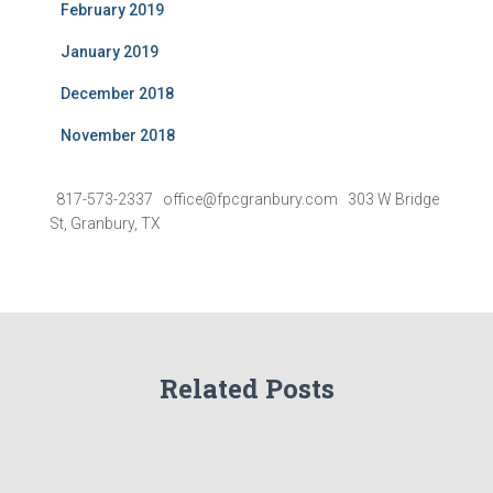
February 2019
January 2019
December 2018
November 2018
817-573-2337 office@fpcgranbury.com 303 W Bridge
St, Granbury, TX
Related Posts