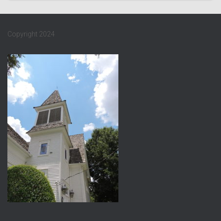
Copyright 2024