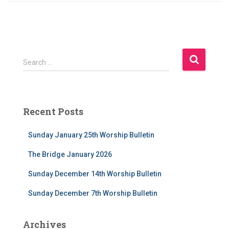
S
Search …
e
a
r
c
Recent Posts
h
f
Sunday January 25th Worship Bulletin
o
r
The Bridge January 2026
:
Sunday December 14th Worship Bulletin
Sunday December 7th Worship Bulletin
Archives