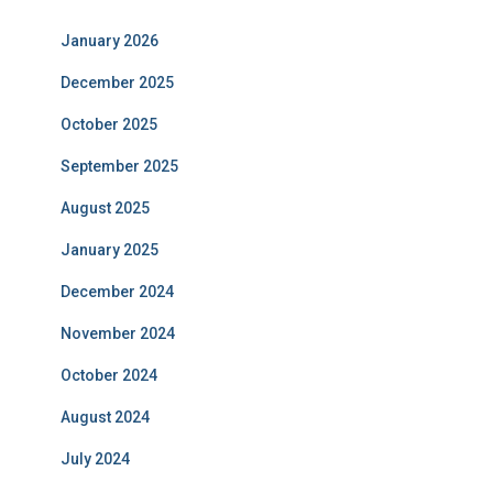
January 2026
December 2025
October 2025
September 2025
August 2025
January 2025
December 2024
November 2024
October 2024
August 2024
July 2024