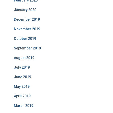
February 2020
January 2020
December 2019
November 2019
October 2019
September 2019
August 2019
July 2019
June 2019
May 2019
April 2019
March 2019