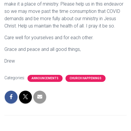
make it a place of ministry. Please help us in this endeavor
so we may move past the time consumption that COVID
demands and be more fully about our ministry in Jesus
Christ. Help us maintain the health of all. I pray it be so.
Care well for yourselves and for each other.
Grace and peace and all good things,
Drew
Categories:
ANNOUNCEMENTS
CHURCH HAPPENINGS