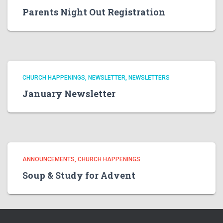
Parents Night Out Registration
CHURCH HAPPENINGS
NEWSLETTER
NEWSLETTERS
January Newsletter
ANNOUNCEMENTS
CHURCH HAPPENINGS
Soup & Study for Advent