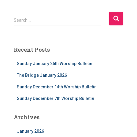
S
Search …
e
a
r
c
Recent Posts
h
f
Sunday January 25th Worship Bulletin
o
r
The Bridge January 2026
:
Sunday December 14th Worship Bulletin
Sunday December 7th Worship Bulletin
Archives
January 2026