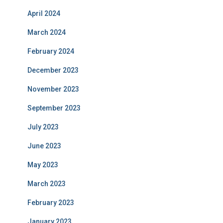
April 2024
March 2024
February 2024
December 2023
November 2023
September 2023
July 2023
June 2023
May 2023
March 2023
February 2023
January 2023