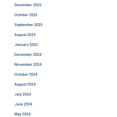
December 2025
October 2025
September 2025
August 2025
January 2025
December 2024
November 2024
October 2024
August 2024
July 2024
June 2024
May 2024