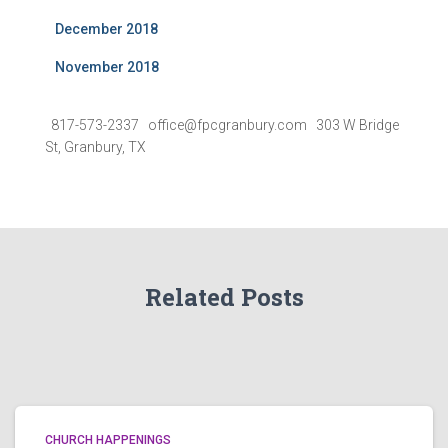
December 2018
November 2018
817-573-2337 office@fpcgranbury.com 303 W Bridge
St, Granbury, TX
Related Posts
CHURCH HAPPENINGS