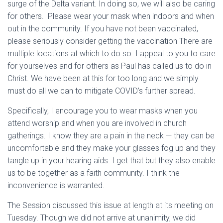
surge of the Delta variant. In doing so, we will also be caring
for others. Please wear your mask when indoors and when
out in the community. If you have not been vaccinated,
please seriously consider getting the vaccination There are
multiple locations at which to do so. I appeal to you to care
for yourselves and for others as Paul has called us to do in
Christ. We have been at this for too long and we simply
must do all we can to mitigate COVID’s further spread.
Specifically, I encourage you to wear masks when you
attend worship and when you are involved in church
gatherings. I know they are a pain in the neck — they can be
uncomfortable and they make your glasses fog up and they
tangle up in your hearing aids. I get that but they also enable
us to be together as a faith community. I think the
inconvenience is warranted.
The Session discussed this issue at length at its meeting on
Tuesday. Though we did not arrive at unanimity, we did