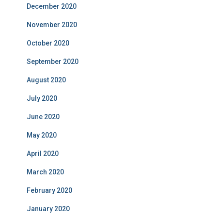
December 2020
November 2020
October 2020
September 2020
August 2020
July 2020
June 2020
May 2020
April 2020
March 2020
February 2020
January 2020