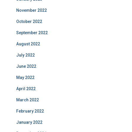
November 2022
October 2022
September 2022
August 2022
July 2022
June 2022
May 2022
April 2022
March 2022
February 2022
January 2022