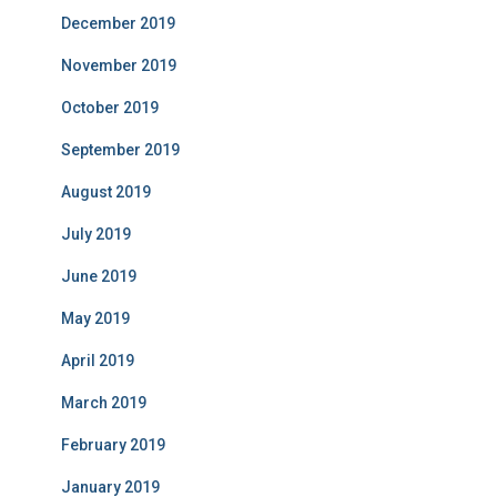
December 2019
November 2019
October 2019
September 2019
August 2019
July 2019
June 2019
May 2019
April 2019
March 2019
February 2019
January 2019