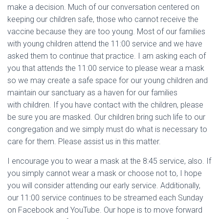
make a decision. Much of our conversation centered on
keeping our children safe, those who cannot receive the
vaccine because they are too young. Most of our families
with young children attend the 11:00 service and we have
asked them to continue that practice. I am asking each of
you that attends the 11:00 service to please wear a mask
so we may create a safe space for our young children and
maintain our sanctuary as a haven for our families
with children. If you have contact with the children, please
be sure you are masked. Our children bring such life to our
congregation and we simply must do what is necessary to
care for them. Please assist us in this matter.
I encourage you to wear a mask at the 8:45 service, also. If
you simply cannot wear a mask or choose not to, I hope
you will consider attending our early service. Additionally,
our 11:00 service continues to be streamed each Sunday
on Facebook and YouTube. Our hope is to move forward