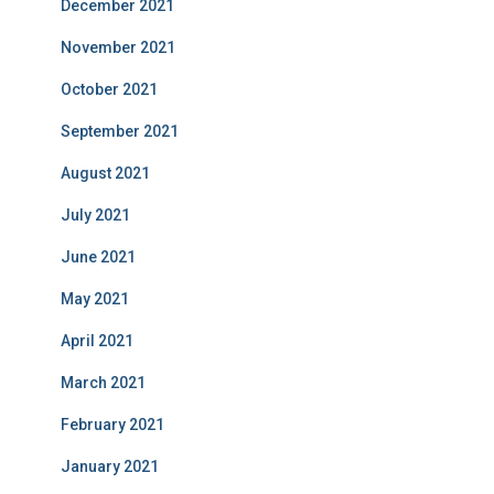
December 2021
November 2021
October 2021
September 2021
August 2021
July 2021
June 2021
May 2021
April 2021
March 2021
February 2021
January 2021