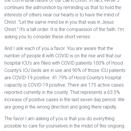
the communal nature of our call in Christ. In fact, verse 5
continues the admonition by reminding us that to hold the
interests of others near our hearts is to have the mind of
Christ. “Let the same mind be in you that was in Jesus
Christ.” It’s a tall order. It is the compassion of the faith. I’m
asking you to consider these short verses.
And I ask each of you a favor. You are aware that the
number of people ill with COVID is on the rise and that our
hospital ICU’s are filled with COVID patients.100% of Hood
County’s ICU beds are in use and 90% of those ICU patients
are COVID-19 positive. 41.79% of Hood County’s hospital
capacity is COVID-19 positive. There are 175 active cases
reported currently in the county. That represents a 63.5%
increase of positive cases in the last seven day period. We
are going in the wrong direction and going there rapidly.
The favor I am asking of you is that you do everything
possible to care for yourselves in the midst of this ongoing