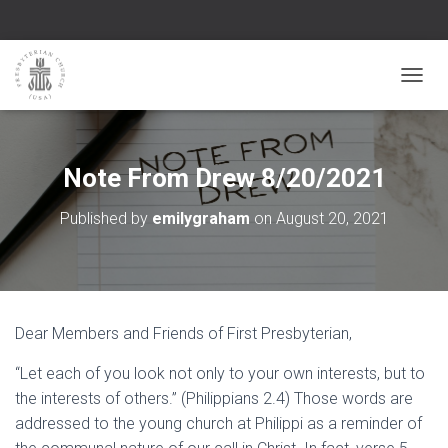
TOGGL
Note From Drew 8/20/2021
Published by
emilygraham
on
August 20, 2021
Dear Members and Friends of First Presbyterian,
“Let each of you look not only to your own interests, but to
the interests of others.” (Philippians 2.4) Those words are
addressed to the young church at Philippi as a reminder of