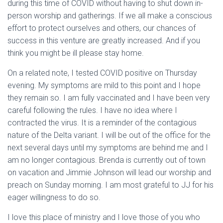
during this time of COVID without having to shut down in-
person worship and gatherings. If we all make a conscious
effort to protect ourselves and others, our chances of
success in this venture are greatly increased. And if you
think you might be ill please stay home.
On a related note, I tested COVID positive on Thursday
evening. My symptoms are mild to this point and I hope
they remain so. I am fully vaccinated and I have been very
careful following the rules. I have no idea where I
contracted the virus. It is a reminder of the contagious
nature of the Delta variant. I will be out of the office for the
next several days until my symptoms are behind me and I
am no longer contagious. Brenda is currently out of town
on vacation and Jimmie Johnson will lead our worship and
preach on Sunday morning. I am most grateful to JJ for his
eager willingness to do so.
I love this place of ministry and I love those of you who