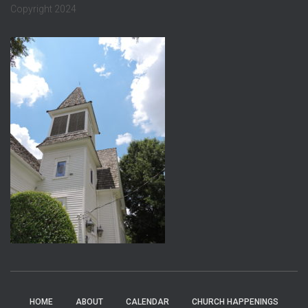
Copyright 2024
HOME
ABOUT
CALENDAR
CHURCH HAPPENINGS