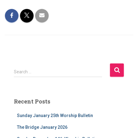
S
Search …
e
a
r
c
Recent Posts
h
f
Sunday January 25th Worship Bulletin
o
r
The Bridge January 2026
: