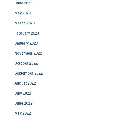
June 2023
May 2023
March 2023
February 2023
January 2023
November 2022
October 2022
September 2022
August 2022
July 2022
June 2022
May 2022