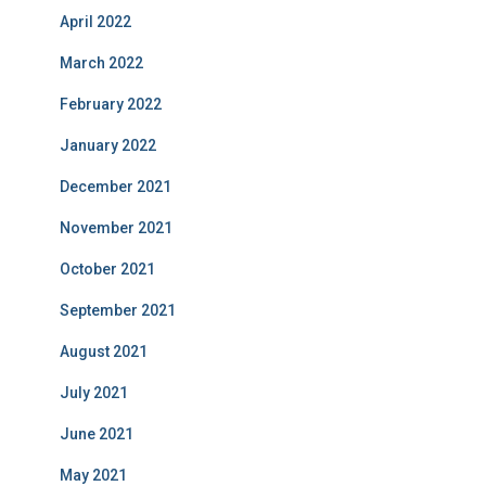
April 2022
March 2022
February 2022
January 2022
December 2021
November 2021
October 2021
September 2021
August 2021
July 2021
June 2021
May 2021