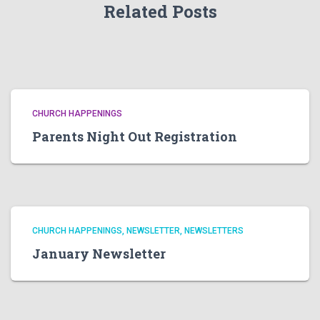
Related Posts
CHURCH HAPPENINGS
Parents Night Out Registration
CHURCH HAPPENINGS
NEWSLETTER
NEWSLETTERS
January Newsletter