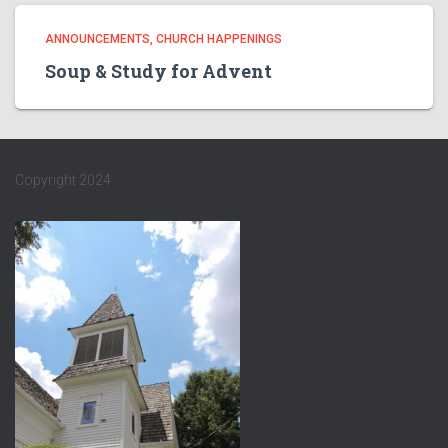
ANNOUNCEMENTS
CHURCH HAPPENINGS
Soup & Study for Advent
Copyright 2024