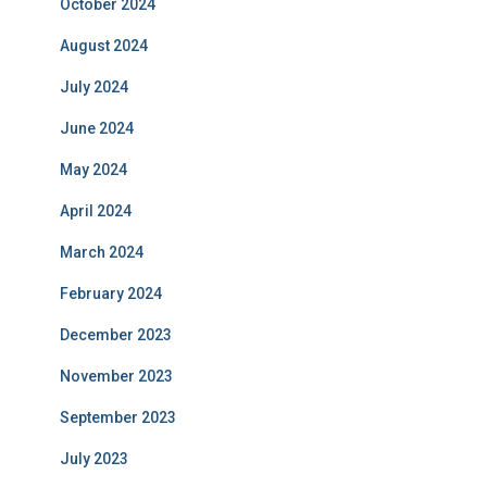
October 2024
August 2024
July 2024
June 2024
May 2024
April 2024
March 2024
February 2024
December 2023
November 2023
September 2023
July 2023