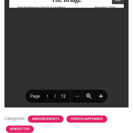
Categories:
ANNOUNCEMENTS
CHURCH HAPPENINGS
NEWSLETTER