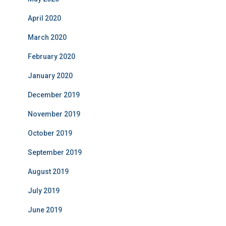
April 2020
March 2020
February 2020
January 2020
December 2019
November 2019
October 2019
September 2019
August 2019
July 2019
June 2019