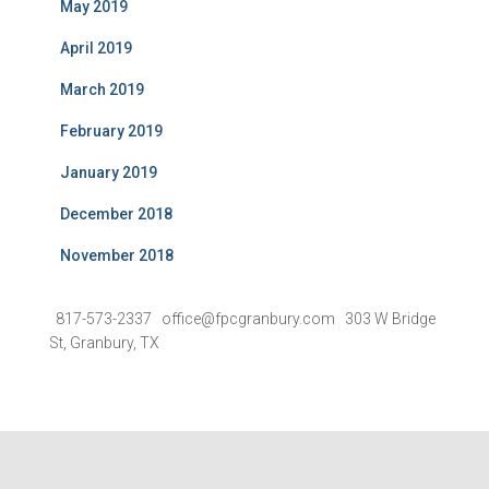
May 2019
April 2019
March 2019
February 2019
January 2019
December 2018
November 2018
817-573-2337 office@fpcgranbury.com 303 W Bridge
St, Granbury, TX