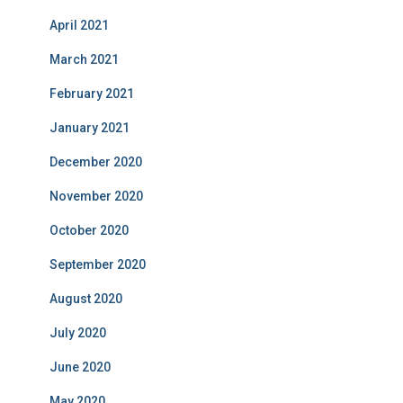
April 2021
March 2021
February 2021
January 2021
December 2020
November 2020
October 2020
September 2020
August 2020
July 2020
June 2020
May 2020