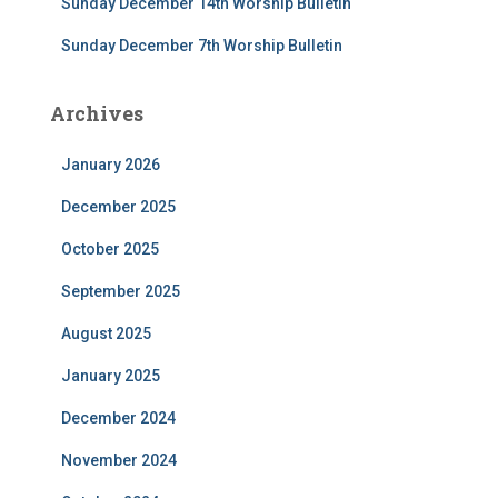
Sunday December 14th Worship Bulletin
Sunday December 7th Worship Bulletin
Archives
January 2026
December 2025
October 2025
September 2025
August 2025
January 2025
December 2024
November 2024