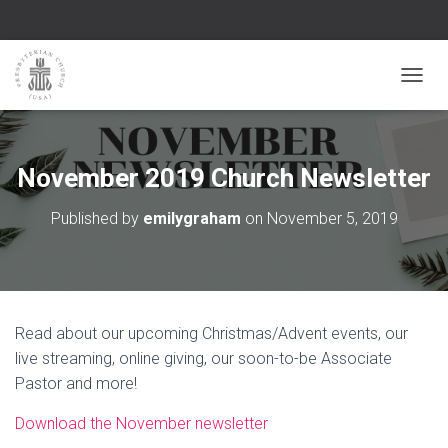
TOGGL
November 2019 Church Newsletter
Published by
emilygraham
on
November 5, 2019
Read about our upcoming Christmas/Advent events, our
live streaming, online giving, our soon-to-be Associate
Pastor and more!
Download the November newsletter