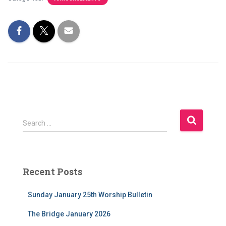
S
Search …
e
a
r
c
Recent Posts
h
f
Sunday January 25th Worship Bulletin
o
r
The Bridge January 2026
: