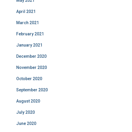
May 2021
April 2021
March 2021
February 2021
January 2021
December 2020
November 2020
October 2020
September 2020
August 2020
July 2020
June 2020