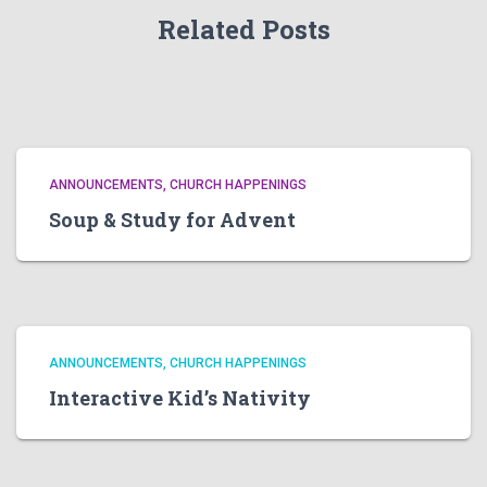
Related Posts
ANNOUNCEMENTS
CHURCH HAPPENINGS
Soup & Study for Advent
ANNOUNCEMENTS
CHURCH HAPPENINGS
Interactive Kid’s Nativity