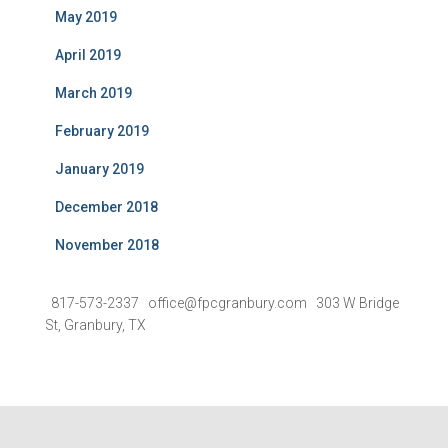
May 2019
April 2019
March 2019
February 2019
January 2019
December 2018
November 2018
817-573-2337 office@fpcgranbury.com 303 W Bridge
St, Granbury, TX