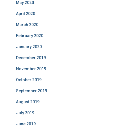
May 2020
April 2020
March 2020
February 2020
January 2020
December 2019
November 2019
October 2019
September 2019
August 2019
July 2019
June 2019