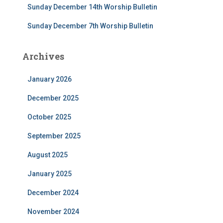
Sunday December 14th Worship Bulletin
Sunday December 7th Worship Bulletin
Archives
January 2026
December 2025
October 2025
September 2025
August 2025
January 2025
December 2024
November 2024