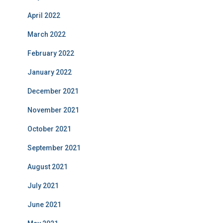
April 2022
March 2022
February 2022
January 2022
December 2021
November 2021
October 2021
September 2021
August 2021
July 2021
June 2021