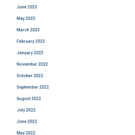
June 2023
May 2023
March 2023
February 2023
January 2023
November 2022
October 2022
September 2022
August 2022
July 2022
June 2022
May 2022