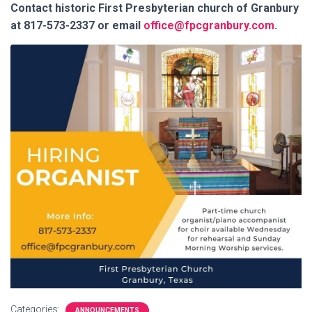
Contact historic First Presbyterian church of Granbury
at 817-573-2337 or email
office@fpcgranbury.com
.
Categories:
ANNOUNCEMENTS