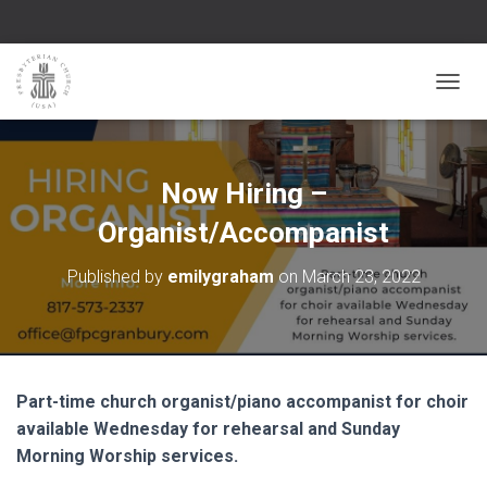
TOGGL
Now Hiring –
Organist/Accompanist
Published by
emilygraham
on
March 23, 2022
Part-time church organist/piano accompanist for choir
available Wednesday for rehearsal and Sunday
Morning Worship services.