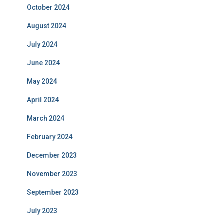
October 2024
August 2024
July 2024
June 2024
May 2024
April 2024
March 2024
February 2024
December 2023
November 2023
September 2023
July 2023