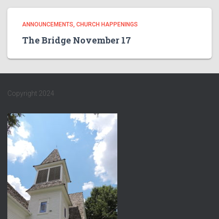
ANNOUNCEMENTS
CHURCH HAPPENINGS
The Bridge November 17
Copyright 2024