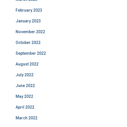
February 2023
January 2023
November 2022
October 2022
September 2022
August 2022
July 2022
June 2022
May 2022
April 2022
March 2022