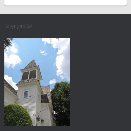
Copyright 2024