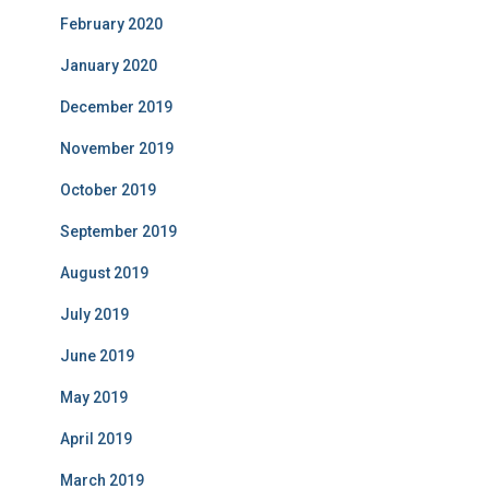
February 2020
January 2020
December 2019
November 2019
October 2019
September 2019
August 2019
July 2019
June 2019
May 2019
April 2019
March 2019