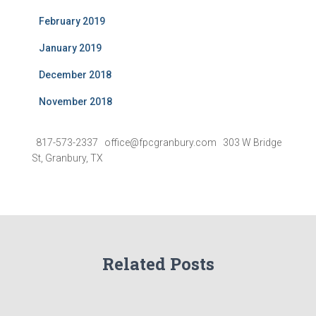
February 2019
January 2019
December 2018
November 2018
817-573-2337 office@fpcgranbury.com 303 W Bridge
St, Granbury, TX
Related Posts