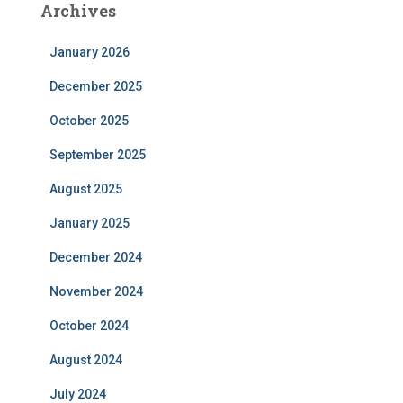
Archives
January 2026
December 2025
October 2025
September 2025
August 2025
January 2025
December 2024
November 2024
October 2024
August 2024
July 2024