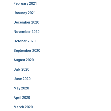
February 2021
January 2021
December 2020
November 2020
October 2020
September 2020
August 2020
July 2020
June 2020
May 2020
April 2020
March 2020