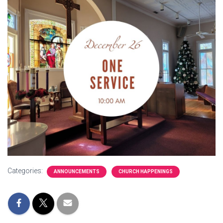
Categories:
ANNOUNCEMENTS
CHURCH HAPPENINGS