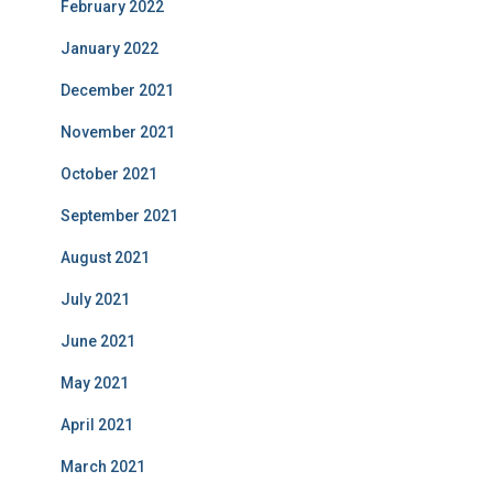
February 2022
January 2022
December 2021
November 2021
October 2021
September 2021
August 2021
July 2021
June 2021
May 2021
April 2021
March 2021