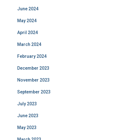
June 2024
May 2024
April 2024
March 2024
February 2024
December 2023
November 2023
September 2023
July 2023
June 2023
May 2023
March 2023