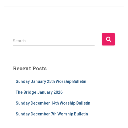
S
Search …
e
a
r
c
Recent Posts
h
f
Sunday January 25th Worship Bulletin
o
r
The Bridge January 2026
:
Sunday December 14th Worship Bulletin
Sunday December 7th Worship Bulletin