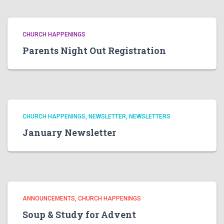
CHURCH HAPPENINGS
Parents Night Out Registration
CHURCH HAPPENINGS
NEWSLETTER
NEWSLETTERS
January Newsletter
ANNOUNCEMENTS
CHURCH HAPPENINGS
Soup & Study for Advent