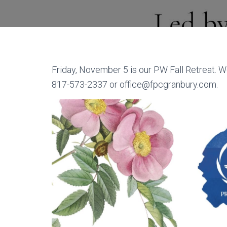
Friday, November 5 is our PW Fall Retreat. W
817-573-2337 or office@fpcgranbury.com.