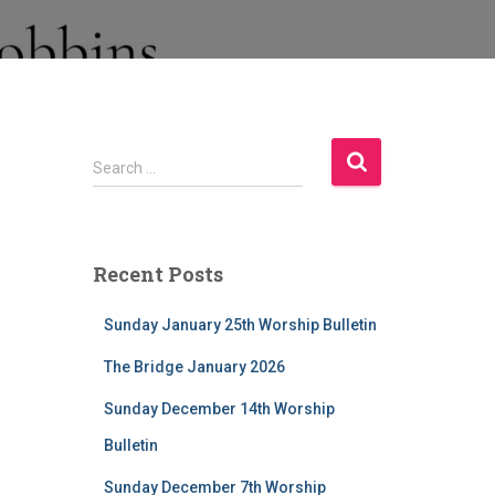
S
Search …
e
a
r
c
Recent Posts
h
f
Sunday January 25th Worship Bulletin
o
r
The Bridge January 2026
:
Sunday December 14th Worship
Bulletin
Sunday December 7th Worship