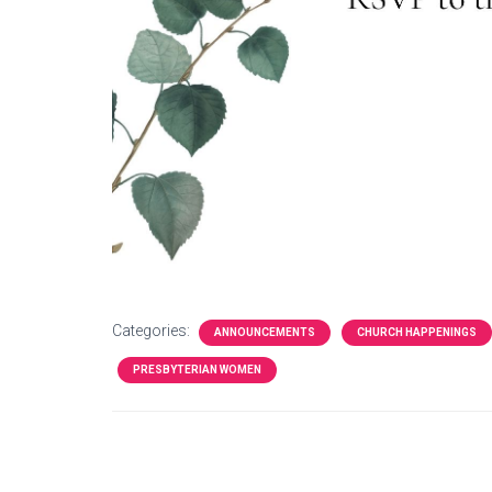
Categories:
ANNOUNCEMENTS
CHURCH HAPPENINGS
PRESBYTERIAN WOMEN