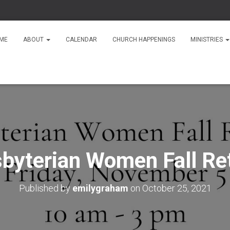
ME
ABOUT
CALENDAR
CHURCH HAPPENINGS
MINISTRIES
byterian Women Fall Re
Published by
emilygraham
on
October 25, 2021