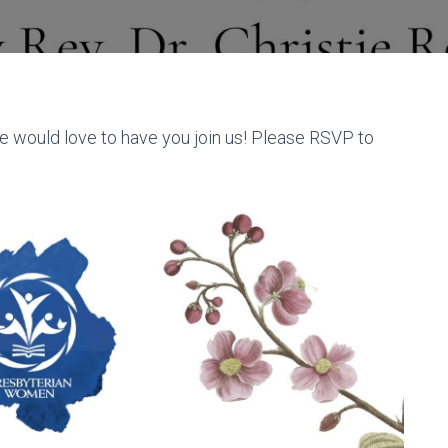
e would love to have you join us! Please RSVP to