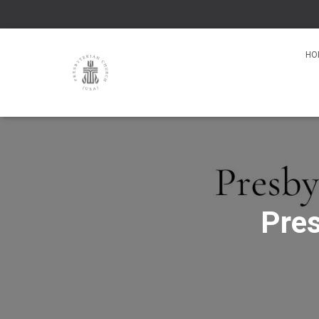
HO
Pres