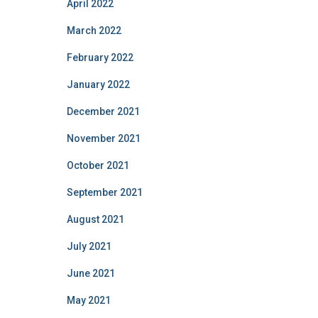
April 2022
March 2022
February 2022
January 2022
December 2021
November 2021
October 2021
September 2021
August 2021
July 2021
June 2021
May 2021