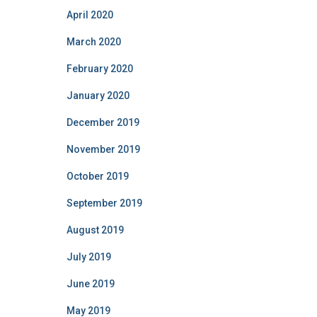
April 2020
March 2020
February 2020
January 2020
December 2019
November 2019
October 2019
September 2019
August 2019
July 2019
June 2019
May 2019