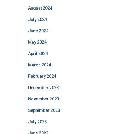
August 2024
July 2024
June 2024
May 2024
April 2024
March 2024
February 2024
December 2023
November 2023
September 2023
July 2023
June 2023