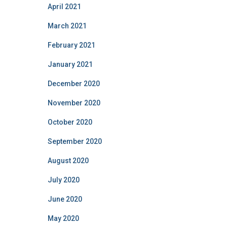
April 2021
March 2021
February 2021
January 2021
December 2020
November 2020
October 2020
September 2020
August 2020
July 2020
June 2020
May 2020