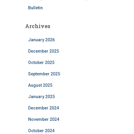
Bulletin
Archives
January 2026
December 2025
October 2025
September 2025
August 2025
January 2025
December 2024
November 2024
October 2024