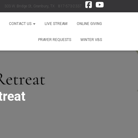
303 W. Bridge St, Granbury, TX 817-573-2337
CONTACT US
LIVE STREAM
ONLINE GIVING
PRAYER REQUESTS
WINTER VBS
treat