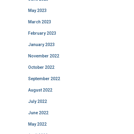
May 2023
March 2023
February 2023
January 2023
November 2022
October 2022
September 2022
August 2022
July 2022
June 2022
May 2022