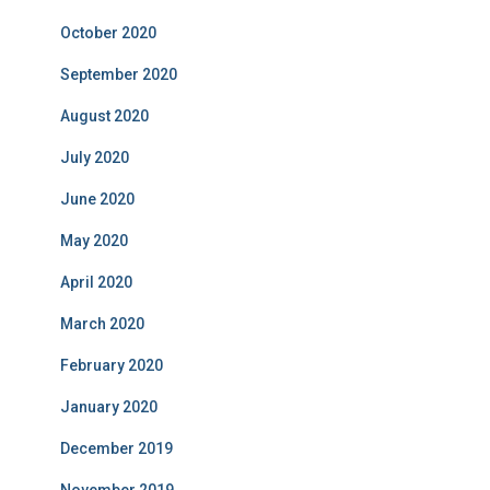
October 2020
September 2020
August 2020
July 2020
June 2020
May 2020
April 2020
March 2020
February 2020
January 2020
December 2019