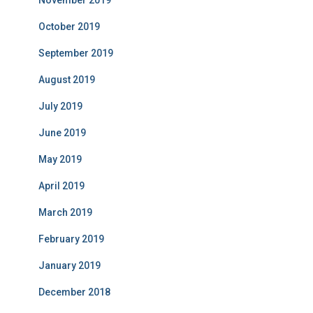
November 2019
October 2019
September 2019
August 2019
July 2019
June 2019
May 2019
April 2019
March 2019
February 2019
January 2019
December 2018