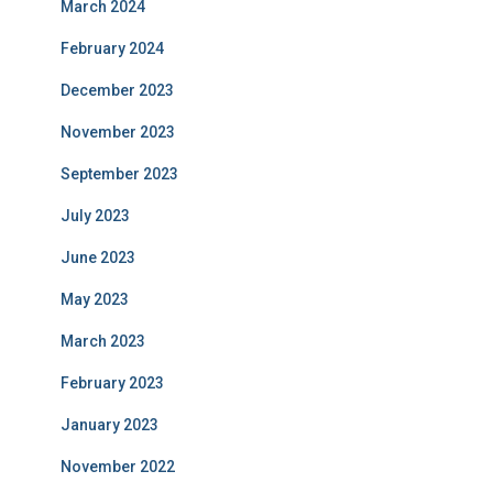
March 2024
February 2024
December 2023
November 2023
September 2023
July 2023
June 2023
May 2023
March 2023
February 2023
January 2023
November 2022