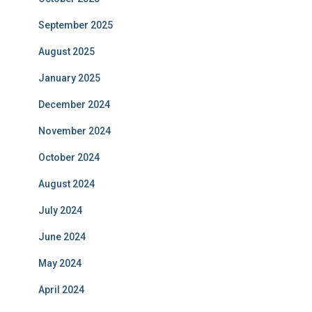
September 2025
August 2025
January 2025
December 2024
November 2024
October 2024
August 2024
July 2024
June 2024
May 2024
April 2024