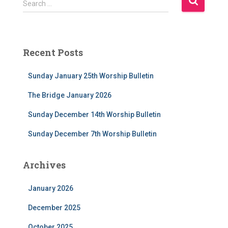
Search …
e
a
r
c
Recent Posts
h
f
Sunday January 25th Worship Bulletin
o
r
The Bridge January 2026
:
Sunday December 14th Worship Bulletin
Sunday December 7th Worship Bulletin
Archives
January 2026
December 2025
October 2025