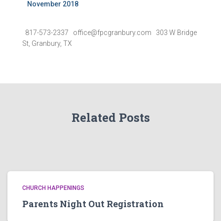
November 2018
817-573-2337 office@fpcgranbury.com 303 W Bridge
St, Granbury, TX
Related Posts
CHURCH HAPPENINGS
Parents Night Out Registration