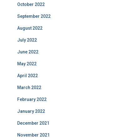
October 2022
September 2022
August 2022
July 2022
June 2022
May 2022
April 2022
March 2022
February 2022
January 2022
December 2021
November 2021