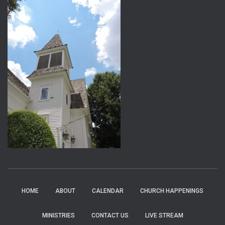
HOME
ABOUT
CALENDAR
CHURCH HAPPENINGS
MINISTRIES
CONTACT US
LIVE STREAM