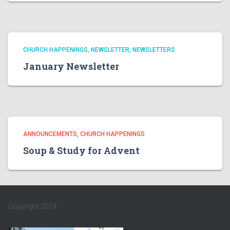
CHURCH HAPPENINGS
NEWSLETTER
NEWSLETTERS
January Newsletter
ANNOUNCEMENTS
CHURCH HAPPENINGS
Soup & Study for Advent
Copyright 2024