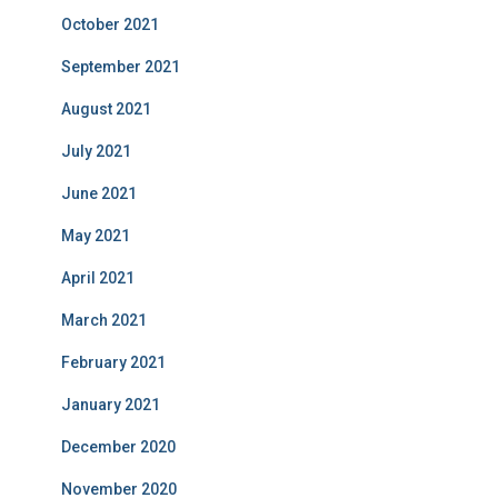
October 2021
September 2021
August 2021
July 2021
June 2021
May 2021
April 2021
March 2021
February 2021
January 2021
December 2020
November 2020