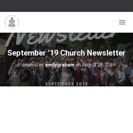
TOGGL
September ’19 Church Newsletter
Published by
emilygraham
on
August 28, 2019