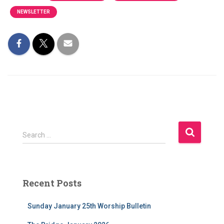
NEWSLETTER
S
Search …
e
a
r
c
Recent Posts
h
f
Sunday January 25th Worship Bulletin
o
r