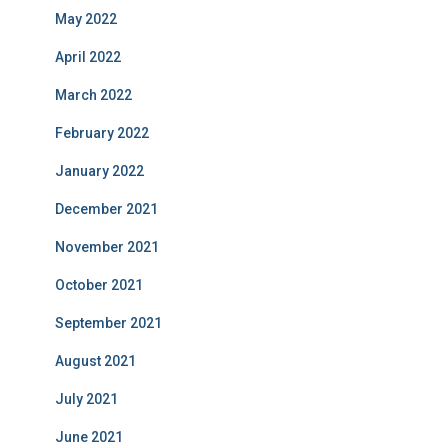
May 2022
April 2022
March 2022
February 2022
January 2022
December 2021
November 2021
October 2021
September 2021
August 2021
July 2021
June 2021