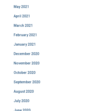
May 2021
April 2021
March 2021
February 2021
January 2021
December 2020
November 2020
October 2020
September 2020
August 2020
July 2020
June 2020