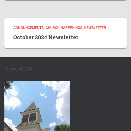
ANNOUNCEMENTS
CHURCH HAPPENINGS
NEWSLETTER
October 2024 Newsletter
Copyright 2024