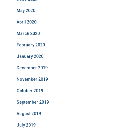
May 2020
April 2020
March 2020
February 2020
January 2020
December 2019
November 2019
October 2019
September 2019
August 2019
July 2019