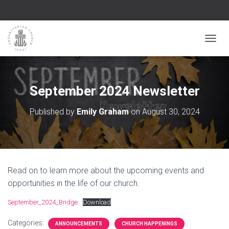
TOGGL
September 2024 Newsletter
Published by
Emily Graham
on
August 30, 2024
Read on to learn more about the upcoming events and
opportunities in the life of our church.
September_2024_Bridge
Download
Categories:
ANNOUNCEMENTS
CHURCH HAPPENINGS