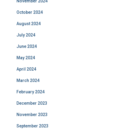
November 2024
October 2024
August 2024
July 2024
June 2024
May 2024
April 2024
March 2024
February 2024
December 2023
November 2023
September 2023