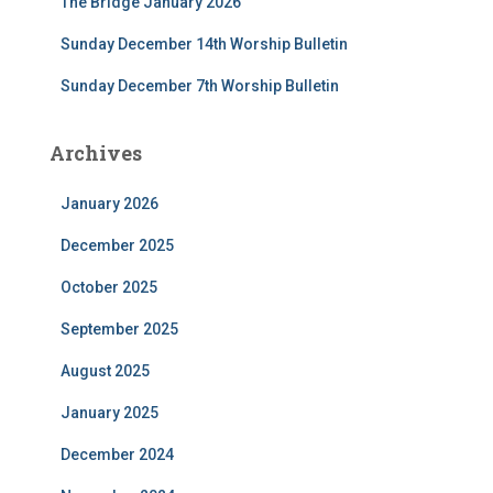
The Bridge January 2026
:
Sunday December 14th Worship Bulletin
Sunday December 7th Worship Bulletin
Archives
January 2026
December 2025
October 2025
September 2025
August 2025
January 2025
December 2024