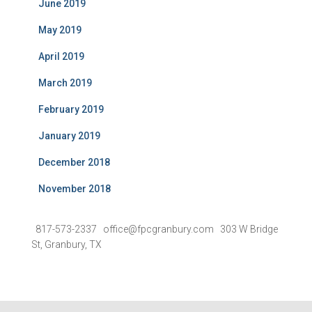
June 2019
May 2019
April 2019
March 2019
February 2019
January 2019
December 2018
November 2018
817-573-2337 office@fpcgranbury.com 303 W Bridge
St, Granbury, TX