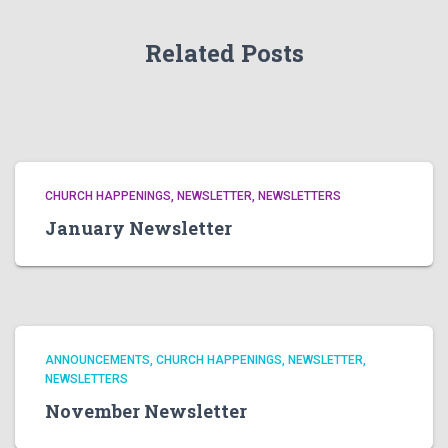
Related Posts
CHURCH HAPPENINGS
NEWSLETTER
NEWSLETTERS
January Newsletter
ANNOUNCEMENTS
CHURCH HAPPENINGS
NEWSLETTER
NEWSLETTERS
November Newsletter