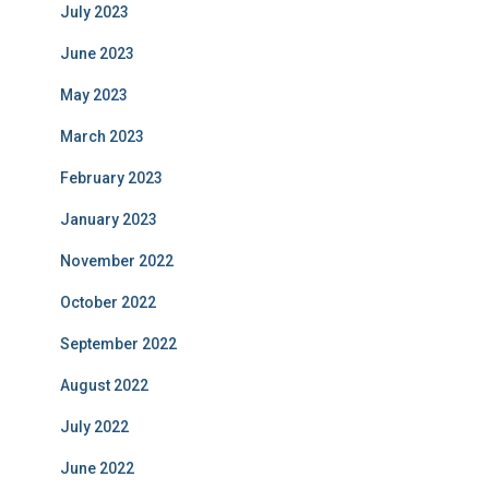
July 2023
June 2023
May 2023
March 2023
February 2023
January 2023
November 2022
October 2022
September 2022
August 2022
July 2022
June 2022