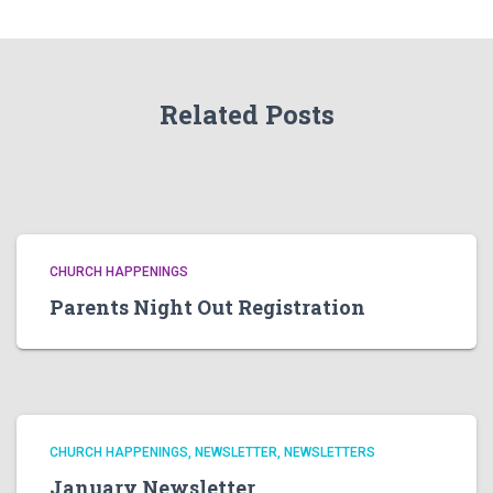
Related Posts
CHURCH HAPPENINGS
Parents Night Out Registration
CHURCH HAPPENINGS
NEWSLETTER
NEWSLETTERS
January Newsletter