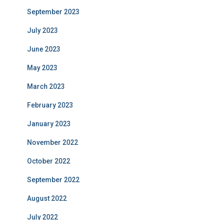
September 2023
July 2023
June 2023
May 2023
March 2023
February 2023
January 2023
November 2022
October 2022
September 2022
August 2022
July 2022