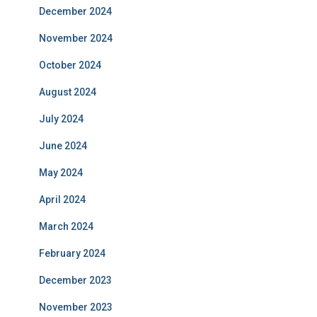
December 2024
November 2024
October 2024
August 2024
July 2024
June 2024
May 2024
April 2024
March 2024
February 2024
December 2023
November 2023