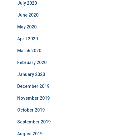
July 2020
June 2020
May 2020
April 2020
March 2020
February 2020
January 2020
December 2019
November 2019
October 2019
September 2019
August 2019