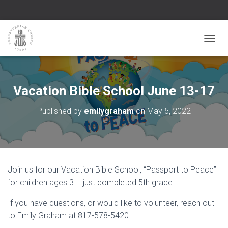
TOGGL
Vacation Bible School June 13-17
Published by
emilygraham
on
May 5, 2022
Join us for our Vacation Bible School, “Passport to Peace”
for children ages 3 – just completed 5th grade.
If you have questions, or would like to volunteer, reach out
to Emily Graham at 817-578-5420.