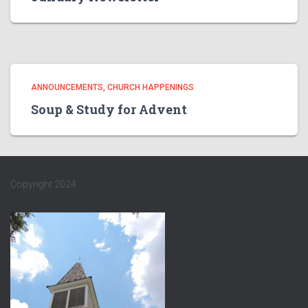
ANNOUNCEMENTS
CHURCH HAPPENINGS
Soup & Study for Advent
Copyright 2024