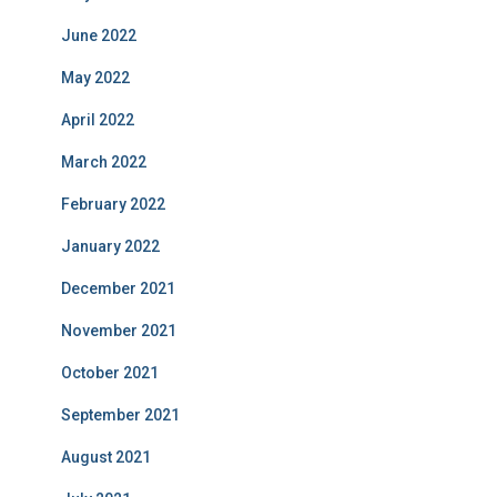
June 2022
May 2022
April 2022
March 2022
February 2022
January 2022
December 2021
November 2021
October 2021
September 2021
August 2021