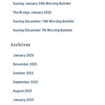
Sunday January 25th Worship Bulletin
o
r
The Bridge January 2026
:
Sunday December 14th Worship Bulletin
Sunday December 7th Worship Bulletin
Archives
January 2026
December 2025
October 2025
September 2025
August 2025
January 2025