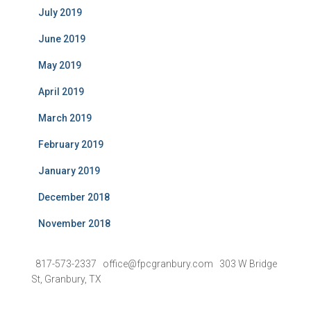
July 2019
June 2019
May 2019
April 2019
March 2019
February 2019
January 2019
December 2018
November 2018
817-573-2337 office@fpcgranbury.com 303 W Bridge
St, Granbury, TX