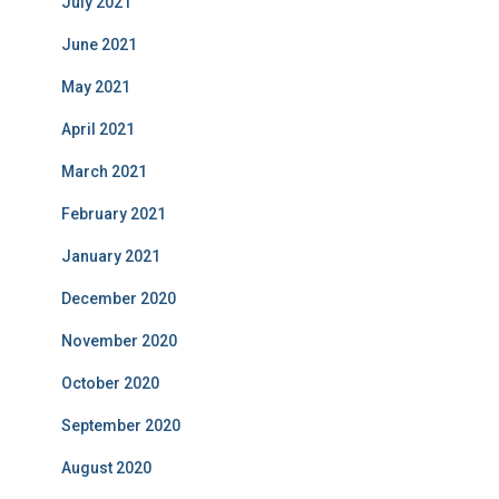
July 2021
June 2021
May 2021
April 2021
March 2021
February 2021
January 2021
December 2020
November 2020
October 2020
September 2020
August 2020