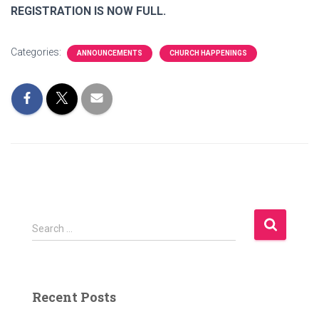
REGISTRATION IS NOW FULL.
Categories:
ANNOUNCEMENTS
CHURCH HAPPENINGS
S
Search …
e
a
r
c
Recent Posts
h
f