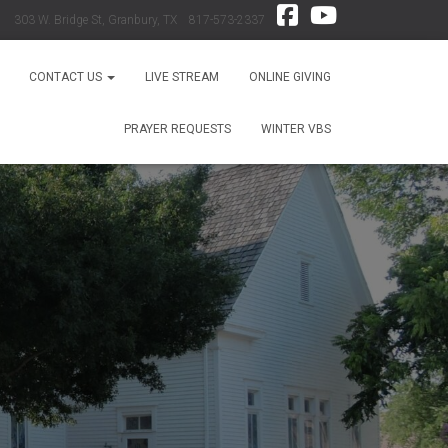
303 W. Bridge St, Granbury, TX 817-573-2337
CONTACT US
LIVE STREAM
ONLINE GIVING
PRAYER REQUESTS
WINTER VBS