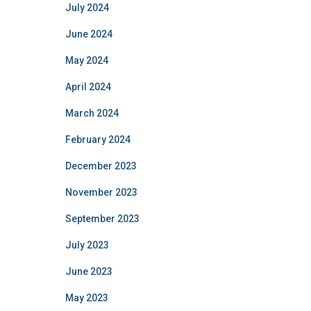
July 2024
June 2024
May 2024
April 2024
March 2024
February 2024
December 2023
November 2023
September 2023
July 2023
June 2023
May 2023