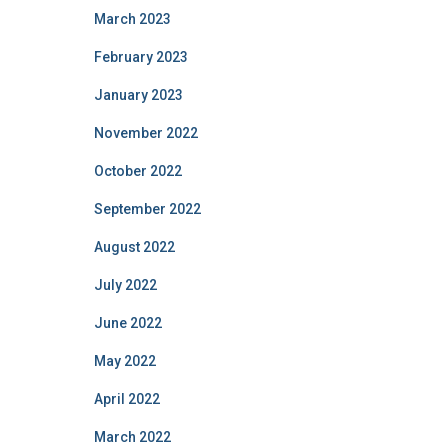
March 2023
February 2023
January 2023
November 2022
October 2022
September 2022
August 2022
July 2022
June 2022
May 2022
April 2022
March 2022