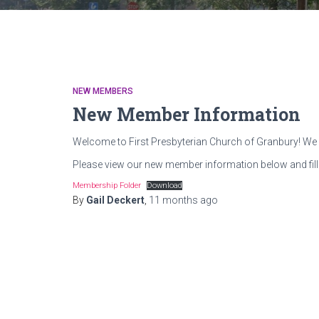
NEW MEMBERS
New Member Information
Welcome to First Presbyterian Church of Granbury! We 
Please view our new member information below and fill
Membership Folder
Download
By
Gail Deckert
,
11 months
ago