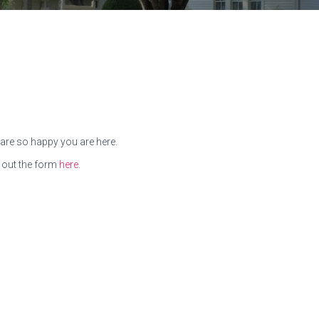
are so happy you are here.
 out the form
here
.