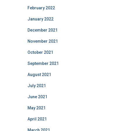
February 2022
January 2022
December 2021
November 2021
October 2021
September 2021
August 2021
July 2021
June 2021
May 2021
April 2021
March 2021