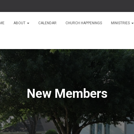
ME
ABOUT
CALENDAR
CHURCH HAPPENINGS
MINISTRIES
New Members