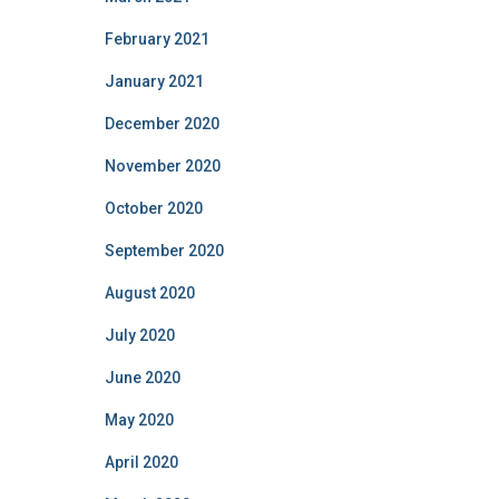
February 2021
January 2021
December 2020
November 2020
October 2020
September 2020
August 2020
July 2020
June 2020
May 2020
April 2020