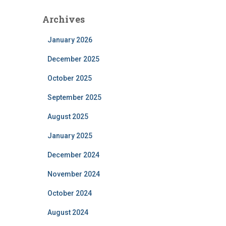
Archives
January 2026
December 2025
October 2025
September 2025
August 2025
January 2025
December 2024
November 2024
October 2024
August 2024