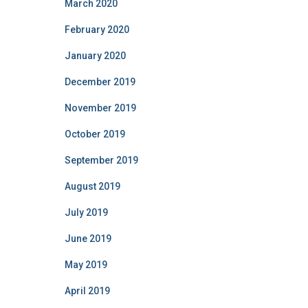
March 2020
February 2020
January 2020
December 2019
November 2019
October 2019
September 2019
August 2019
July 2019
June 2019
May 2019
April 2019