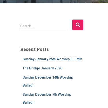
S
Search …
e
a
r
c
Recent Posts
h
f
Sunday January 25th Worship Bulletin
o
r
The Bridge January 2026
:
Sunday December 14th Worship
Bulletin
Sunday December 7th Worship
Bulletin