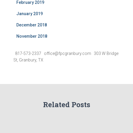
February 2019
January 2019
December 2018
November 2018
817-573-2337 office@fpcgranbury.com 303 W Bridge
St, Granbury, TX
Related Posts