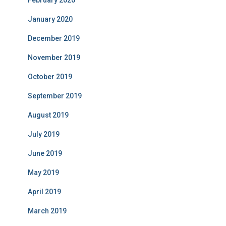
February 2020
January 2020
December 2019
November 2019
October 2019
September 2019
August 2019
July 2019
June 2019
May 2019
April 2019
March 2019