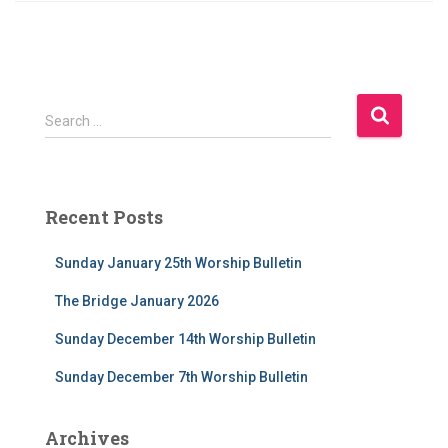
S
Search …
e
a
r
c
Recent Posts
h
f
Sunday January 25th Worship Bulletin
o
r
The Bridge January 2026
:
Sunday December 14th Worship Bulletin
Sunday December 7th Worship Bulletin
Archives