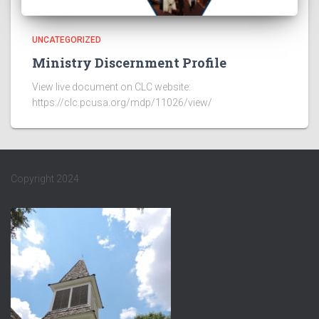
UNCATEGORIZED
Ministry Discernment Profile
View live document on CLC website:
https://clc.pcusa.org/mdp/11026/view/
Copyright 2024