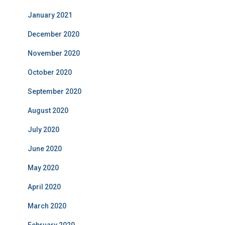
January 2021
December 2020
November 2020
October 2020
September 2020
August 2020
July 2020
June 2020
May 2020
April 2020
March 2020