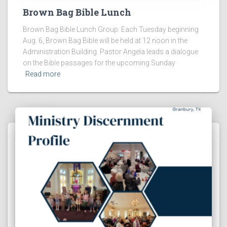
Brown Bag Bible Lunch
Brown Bag Bible Lunch Group: Each Tuesday beginning
Aug. 6, Brown Bag Bible will be held at 12 noon in the
Administration Building. Pastor Angela leads a dialogue
on the Bible passages for the upcoming Sunday
Read more