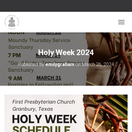
TOGGL
Holy Week 2024
Published by
emilygraham
on
March 26, 2024