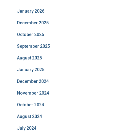
January 2026
December 2025
October 2025
September 2025
August 2025
January 2025
December 2024
November 2024
October 2024
August 2024
July 2024