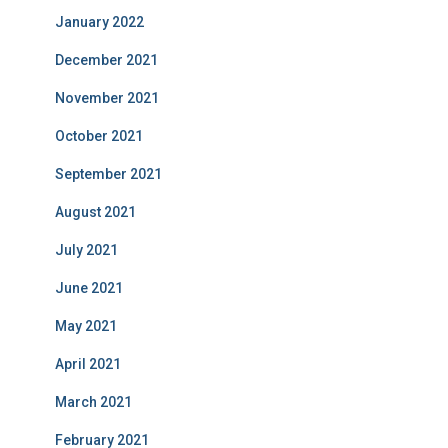
January 2022
December 2021
November 2021
October 2021
September 2021
August 2021
July 2021
June 2021
May 2021
April 2021
March 2021
February 2021