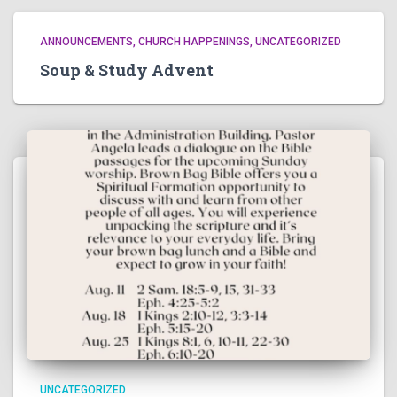
ANNOUNCEMENTS
CHURCH HAPPENINGS
UNCATEGORIZED
Soup & Study Advent
UNCATEGORIZED