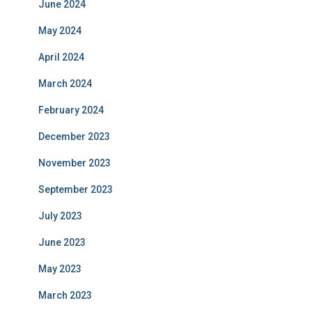
June 2024
May 2024
April 2024
March 2024
February 2024
December 2023
November 2023
September 2023
July 2023
June 2023
May 2023
March 2023