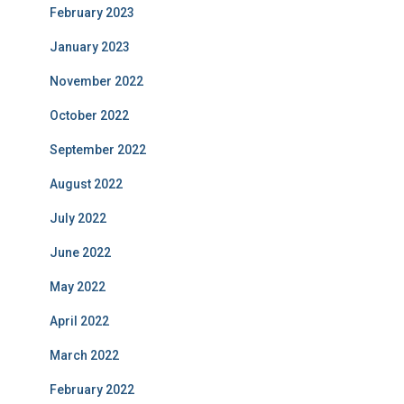
February 2023
January 2023
November 2022
October 2022
September 2022
August 2022
July 2022
June 2022
May 2022
April 2022
March 2022
February 2022