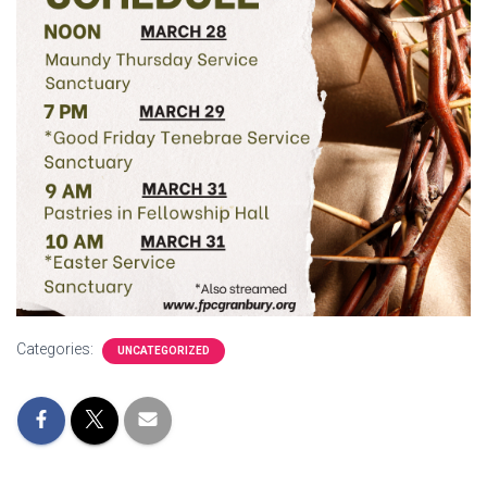
Categories:
UNCATEGORIZED