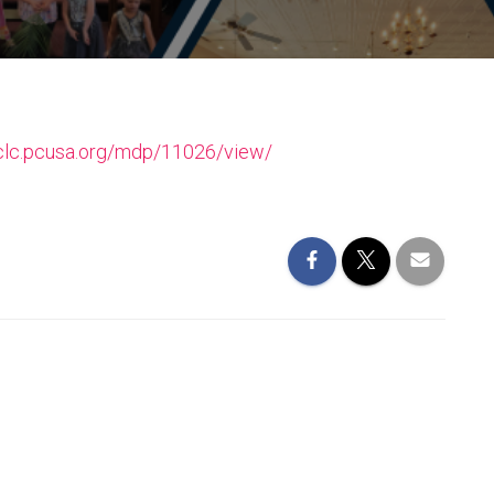
/clc.pcusa.org/mdp/11026/view/