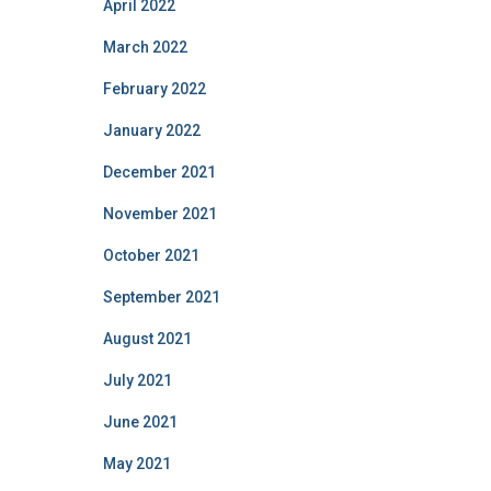
April 2022
March 2022
February 2022
January 2022
December 2021
November 2021
October 2021
September 2021
August 2021
July 2021
June 2021
May 2021