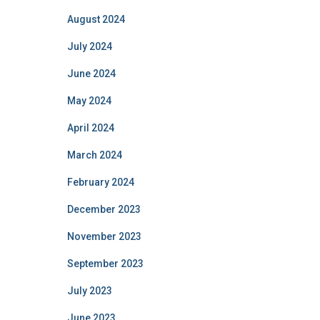
August 2024
July 2024
June 2024
May 2024
April 2024
March 2024
February 2024
December 2023
November 2023
September 2023
July 2023
June 2023