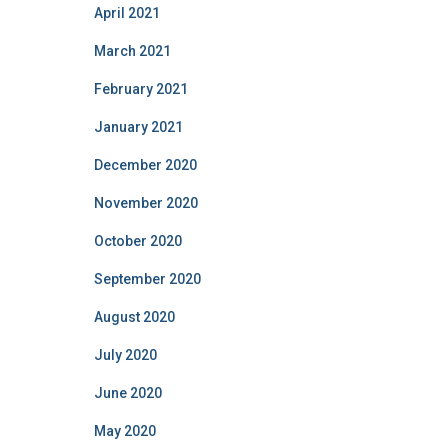
April 2021
March 2021
February 2021
January 2021
December 2020
November 2020
October 2020
September 2020
August 2020
July 2020
June 2020
May 2020