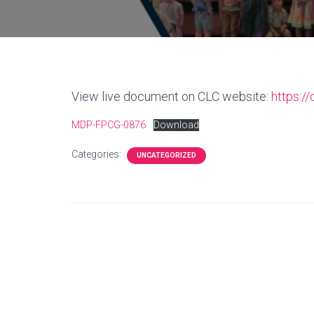
View live document on CLC website:
https:/
MDP-FPCG-0876
Download
Categories:
UNCATEGORIZED