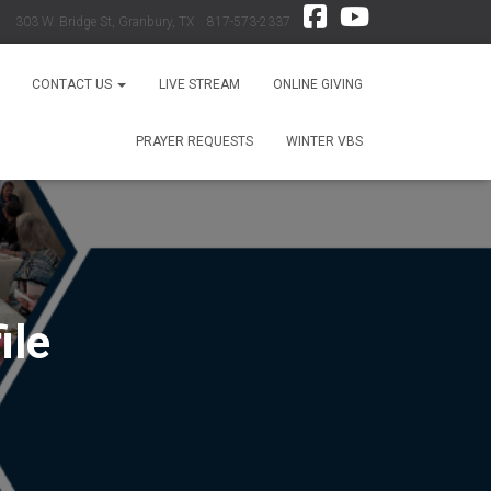
303 W. Bridge St, Granbury, TX 817-573-2337
CONTACT US
LIVE STREAM
ONLINE GIVING
PRAYER REQUESTS
WINTER VBS
ile