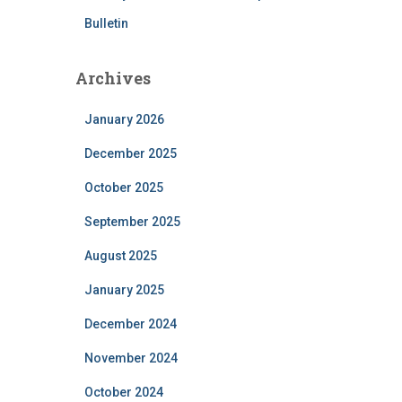
Bulletin
Archives
January 2026
December 2025
October 2025
September 2025
August 2025
January 2025
December 2024
November 2024
October 2024