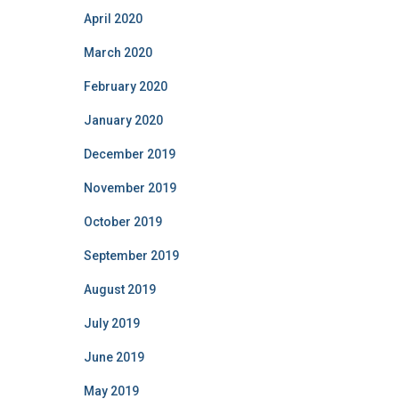
April 2020
March 2020
February 2020
January 2020
December 2019
November 2019
October 2019
September 2019
August 2019
July 2019
June 2019
May 2019