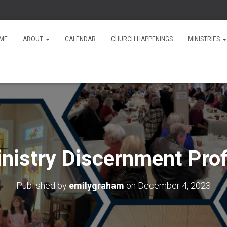
ME
ABOUT
CALENDAR
CHURCH HAPPENINGS
MINISTRIES
nistry Discernment Prof
Published by
emilygraham
on
December 4, 2023