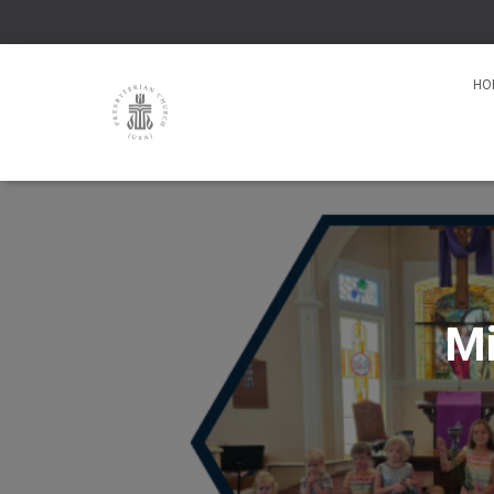
HO
Mi