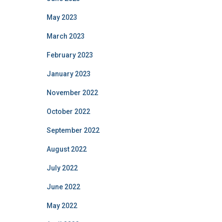
May 2023
March 2023
February 2023
January 2023
November 2022
October 2022
September 2022
August 2022
July 2022
June 2022
May 2022