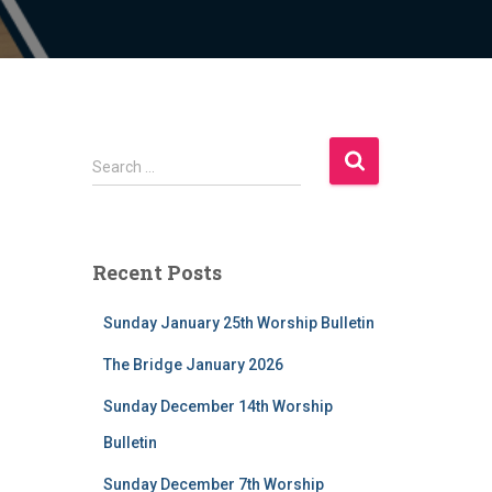
S
Search …
e
a
r
c
Recent Posts
h
f
Sunday January 25th Worship Bulletin
o
r
The Bridge January 2026
:
Sunday December 14th Worship
Bulletin
Sunday December 7th Worship