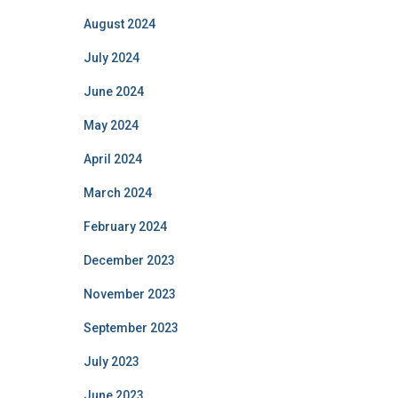
August 2024
July 2024
June 2024
May 2024
April 2024
March 2024
February 2024
December 2023
November 2023
September 2023
July 2023
June 2023