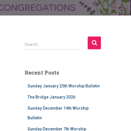
S
Search …
e
a
r
c
Recent Posts
h
f
Sunday January 25th Worship Bulletin
o
r
The Bridge January 2026
:
Sunday December 14th Worship
Bulletin
Sunday December 7th Worship