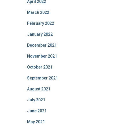
April 2022
March 2022
February 2022
January 2022
December 2021
November 2021
October 2021
September 2021
August 2021
July 2021
June 2021
May 2021