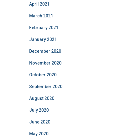
April 2021
March 2021
February 2021
January 2021
December 2020
November 2020
October 2020
September 2020
August 2020
July 2020
June 2020
May 2020