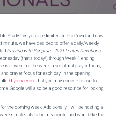
ble Study this year are limited due to Covid and now
t minute, we have decided to offer a daily/weekly
lled
Praying with Scripture: 2021 Lenten Devotions
.
Wednesday (that’s today!) through Week 1 ending
re is a hymn for the week, a scriptural prayer focus,
 and prayer focus for each day. In the opening
called
hymnary.org
that you may choose to use to
home. Google will also be a good resource for looking
r the coming week. Additionally, I will be hosting a
eek’s materials to be meaningful and would like the