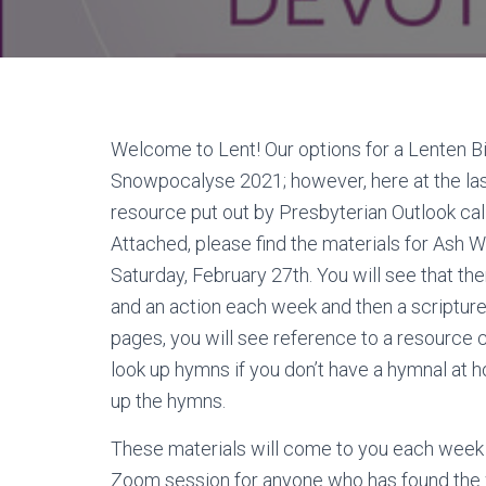
Welcome to Lent! Our options for a Lenten Bi
Snowpocalyse 2021; however, here at the las
resource put out by Presbyterian Outlook ca
Attached, please find the materials for Ash 
Saturday, February 27th. You will see that the
and an action each week and then a scripture
pages, you will see reference to a resource 
look up hymns if you don’t have a hymnal at 
up the hymns.
These materials will come to you each week fo
Zoom session for anyone who has found the w