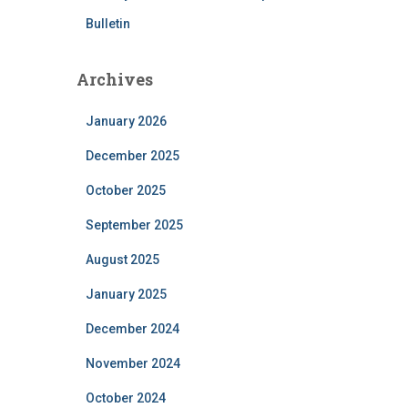
Bulletin
Archives
January 2026
December 2025
October 2025
September 2025
August 2025
January 2025
December 2024
November 2024
October 2024