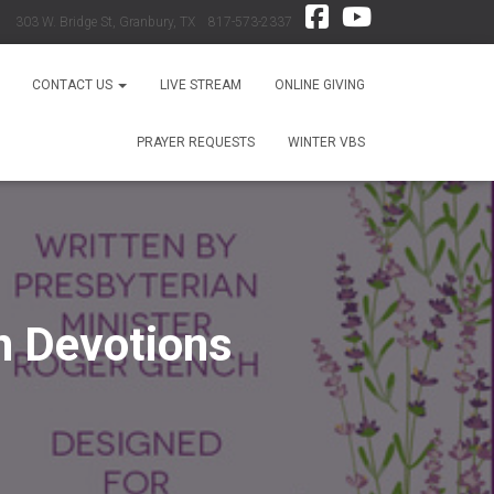
303 W. Bridge St, Granbury, TX 817-573-2337
CONTACT US
LIVE STREAM
ONLINE GIVING
PRAYER REQUESTS
WINTER VBS
n Devotions