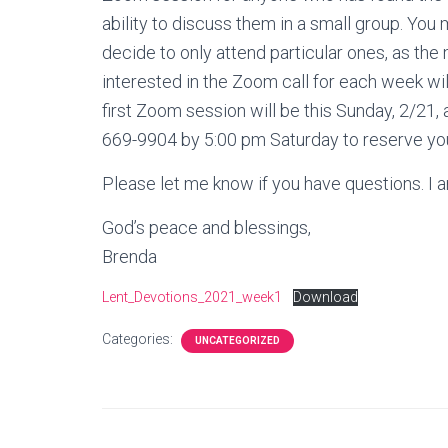
ability to discuss them in a small group. Y
decide to only attend particular ones, as the 
interested in the Zoom call for each week wi
first Zoom session will be this Sunday, 2/21, 
669-9904 by 5:00 pm Saturday to reserve you
Please let me know if you have questions. I a
God’s peace and blessings,
Brenda
Lent_Devotions_2021_week1
Download
Categories:
UNCATEGORIZED