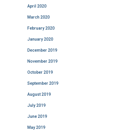
April 2020
March 2020
February 2020
January 2020
December 2019
November 2019
October 2019
September 2019
August 2019
July 2019
June 2019
May 2019