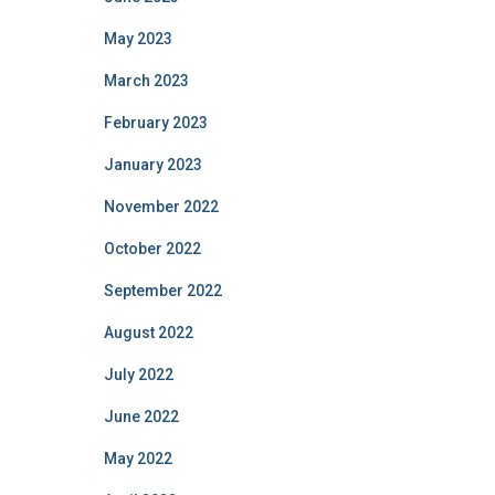
May 2023
March 2023
February 2023
January 2023
November 2022
October 2022
September 2022
August 2022
July 2022
June 2022
May 2022