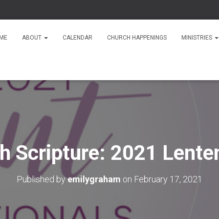
ME
ABOUT
CALENDAR
CHURCH HAPPENINGS
MINISTRIES
th Scripture: 2021 Lente
Published by
emilygraham
on
February 17, 2021