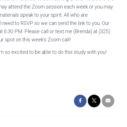
ou may attend the Zoom session each week or you may
materials speak to your spirit. All who are
ll need to RSVP so we can send the link to you. Our
at 6:30 PM. Please call or text me (Brenda) at (325)
r spot on this week’s Zoom call!
m so excited to be able to do this study with you!