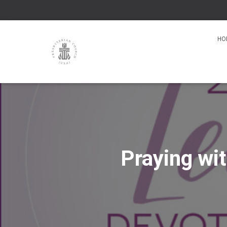
HO
Praying wi